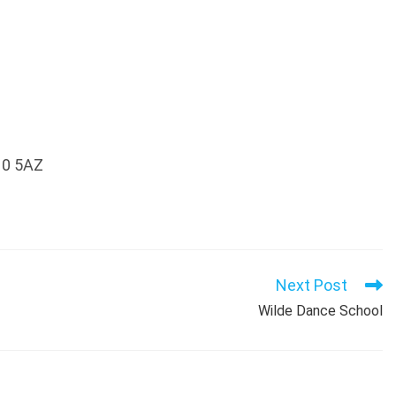
10 5AZ
Next Post
Wilde Dance School