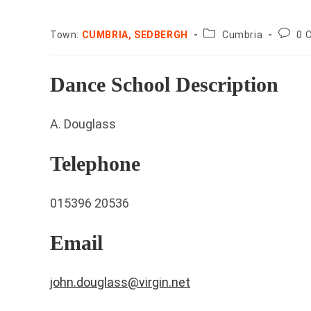
County:
Post
Town:
CUMBRIA, SEDBERGH
Cumbria
0 
comme
Dance School Description
A. Douglass
Telephone
015396 20536
Email
john.douglass@virgin.net