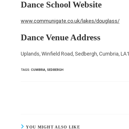
Dance School Website
www.communigate.co.uk/lakes/douglass/
Dance Venue Address
Uplands, Winfield Road, Sedbergh, Cumbria, LA
TAGS
:
CUMBRIA
,
SEDBERGH
Read
more
articles
YOU MIGHT ALSO LIKE