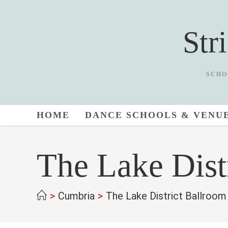
Skip
to
Str
content
SCHO
HOME
DANCE SCHOOLS & VENU
The Lake Dist
>
Cumbria
>
The Lake District Ballroo