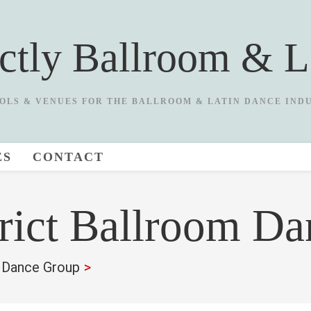
ictly Ballroom & L
OLS & VENUES FOR THE BALLROOM & LATIN DANCE IND
ES
CONTACT
rict Ballroom D
m Dance Group
>