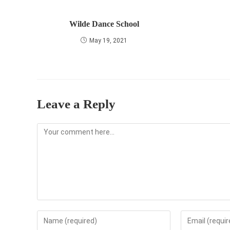
Wilde Dance School
May 19, 2021
Leave a Reply
Comment
Enter
Enter
your
your