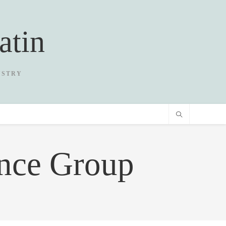
atin
USTRY
ance Group