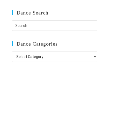
Dance Search
Dance Categories
Dance
Categories