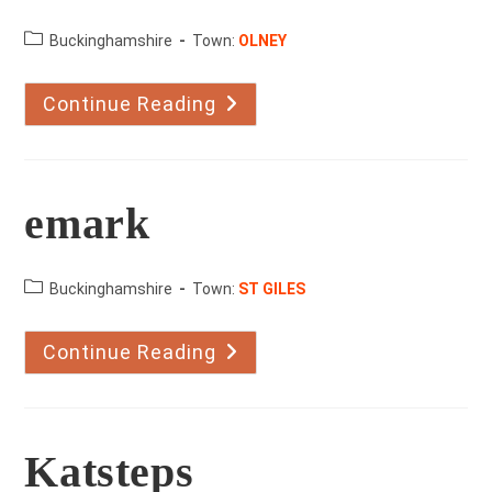
County:
Buckinghamshire
Town:
OLNEY
Continue Reading
Cheek
To
Cheek
School
Of
Dance
emark
County:
Buckinghamshire
Town:
ST GILES
Continue Reading
Emark
Katsteps