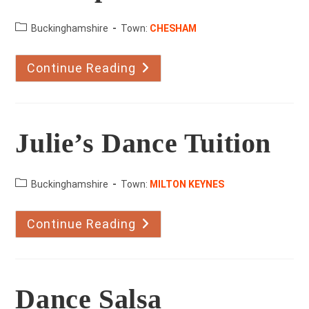
County:
Buckinghamshire
Town:
CHESHAM
Continue Reading
Katsteps
Julie’s Dance Tuition
County:
Buckinghamshire
Town:
MILTON KEYNES
Continue Reading
Julie’s
Dance
Tuition
Dance Salsa