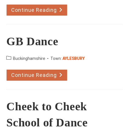
Continue Reading
Adrian
Marsh
School
Of
Dance
GB Dance
County:
Buckinghamshire
Town:
AYLESBURY
Continue Reading
GB
Dance
Cheek to Cheek
School of Dance