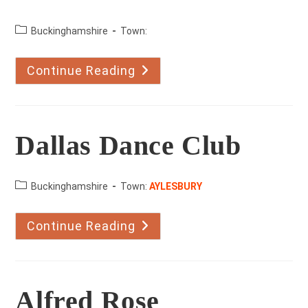
County:
Buckinghamshire
Town:
Continue Reading
Dance
Salsa
Dallas Dance Club
County:
Buckinghamshire
Town:
AYLESBURY
Continue Reading
Dallas
Dance
Club
Alfred Rose