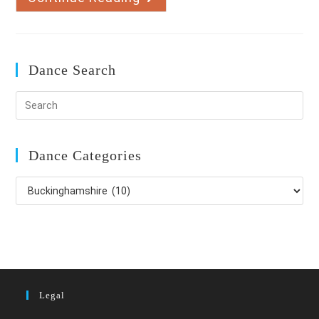
Ballroom
And
Latin
American
Dance Search
Dance Categories
Dance
Categories
Legal