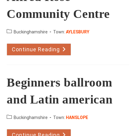
Community Centre
County:
Buckinghamshire
Town:
AYLESBURY
Continue Reading
Alfred
Rose
Community
Centre
Beginners ballroom
and Latin american
County:
Buckinghamshire
Town:
HANSLOPE
Continue Reading
Beginners