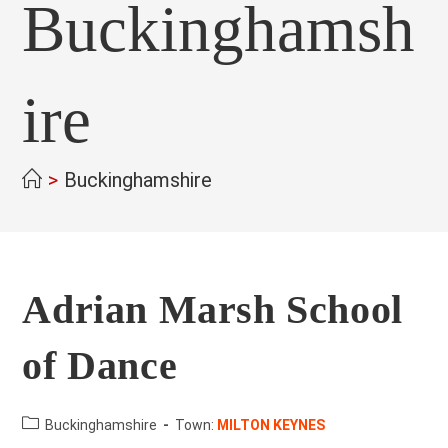
Buckinghamsh
ire
>
Buckinghamshire
Adrian Marsh School
of Dance
County:
Buckinghamshire
Town:
MILTON KEYNES