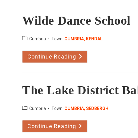
Wilde Dance School
County:
Cumbria
Town:
CUMBRIA, KENDAL
Continue Reading
Wilde
Dance
School
The Lake District B
County:
Cumbria
Town:
CUMBRIA, SEDBERGH
Continue Reading
The
Lake
District