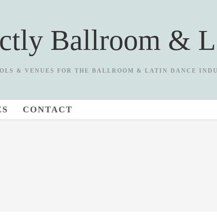
ictly Ballroom & L
OLS & VENUES FOR THE BALLROOM & LATIN DANCE IND
ES
CONTACT