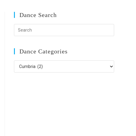
Dance Search
Dance Categories
Dance
Categories