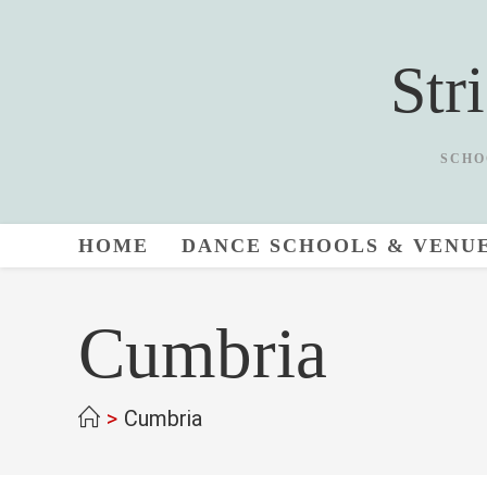
Skip
to
Str
content
SCHO
HOME
DANCE SCHOOLS & VENU
Cumbria
>
Cumbria