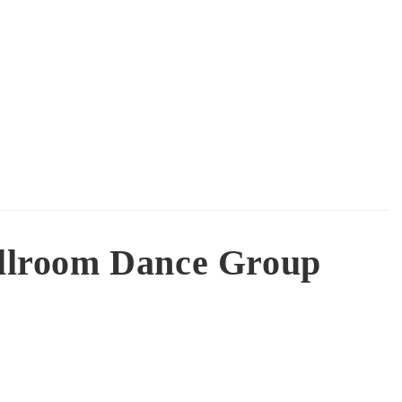
allroom Dance Group