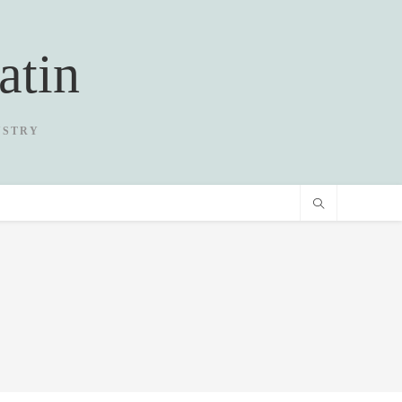
atin
USTRY