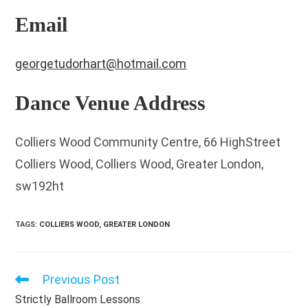
Email
georgetudorhart@hotmail.com
Dance Venue Address
Colliers Wood Community Centre, 66 HighStreet
Colliers Wood, Colliers Wood, Greater London,
sw192ht
TAGS
:
COLLIERS WOOD
,
GREATER LONDON
Previous Post
Read
more
Strictly Ballroom Lessons
articles