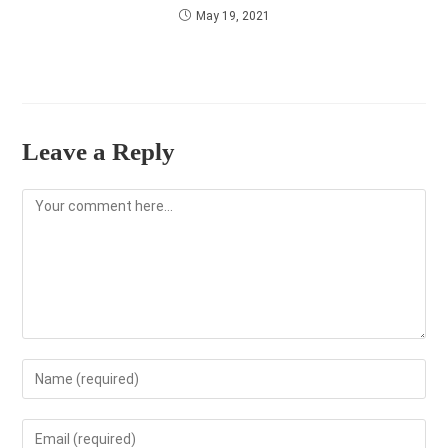
May 19, 2021
Leave a Reply
Comment
Enter
your
name
Enter
or