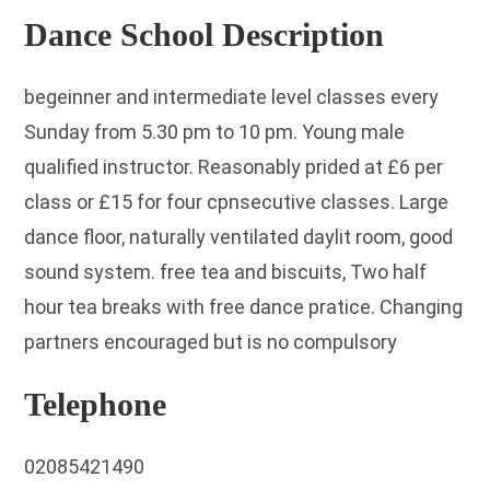
Dance School Description
begeinner and intermediate level classes every
Sunday from 5.30 pm to 10 pm. Young male
qualified instructor. Reasonably prided at £6 per
class or £15 for four cpnsecutive classes. Large
dance floor, naturally ventilated daylit room, good
sound system. free tea and biscuits, Two half
hour tea breaks with free dance pratice. Changing
partners encouraged but is no compulsory
Telephone
02085421490