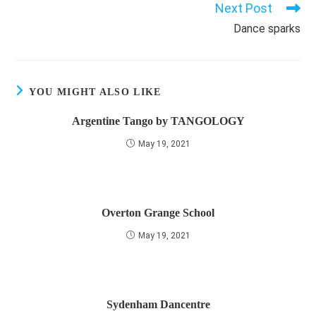
Next Post
Dance sparks
YOU MIGHT ALSO LIKE
Argentine Tango by TANGOLOGY
May 19, 2021
Overton Grange School
May 19, 2021
Sydenham Dancentre