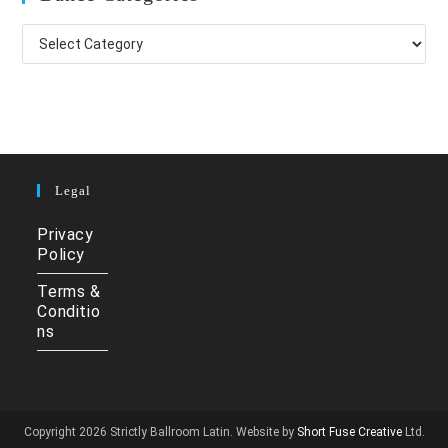
Dance
Categories
Legal
Privacy
Policy
Terms &
Conditio
ns
Copyright 2026 Strictly Ballroom Latin. Website by
Short Fuse Creative
Ltd.