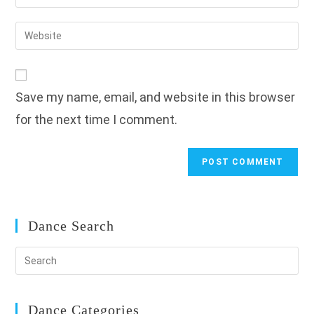
your
username
email
Enter
to
address
your
comment
to
website
comment
URL
Save my name, email, and website in this browser
(optional)
for the next time I comment.
Dance Search
Dance Categories