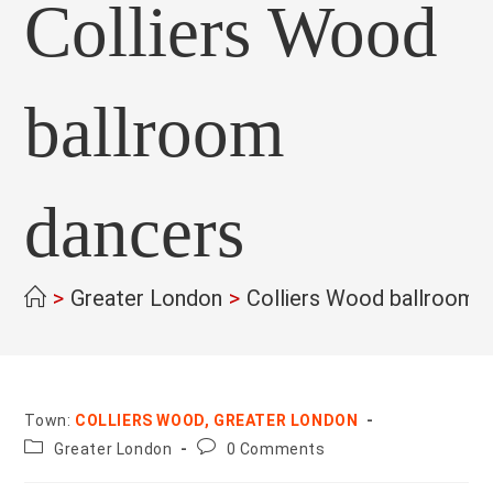
Colliers Wood
ballroom
dancers
>
Greater London
>
Colliers Wood ballroom 
Town:
COLLIERS WOOD, GREATER LONDON
County:
Post
Greater London
0 Comments
comments: