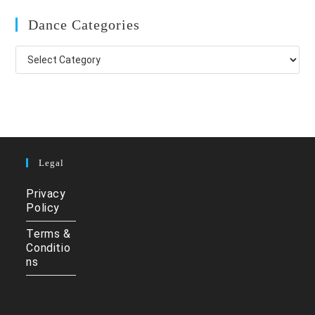
Dance Categories
Dance
Categories
Legal
Privacy
Policy
Terms &
Conditio
ns