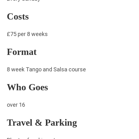
Costs
£75 per 8 weeks
Format
8 week Tango and Salsa course
Who Goes
over 16
Travel & Parking