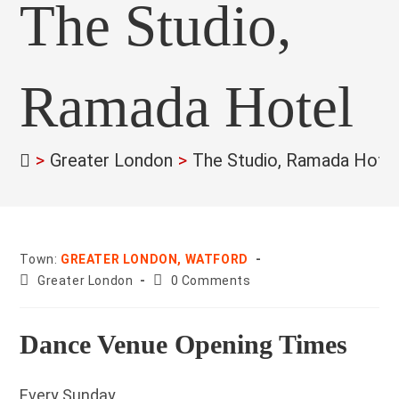
The Studio,
Ramada Hotel
>
Greater London
>
The Studio, Ramada Hote
Town:
GREATER LONDON, WATFORD
County:
Post
Greater London
0 Comments
comments:
Dance Venue Opening Times
Every Sunday