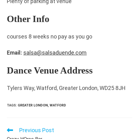
Plenty of parking at venue
Other Info
courses 8 weeks no pay as you go
Email:
salsa@salsaduende.com
Dance Venue Address
Tylers Way, Watford, Greater London, WD25 8JH
TAGS
:
GREATER LONDON
,
WATFORD
Previous Post
Read
more