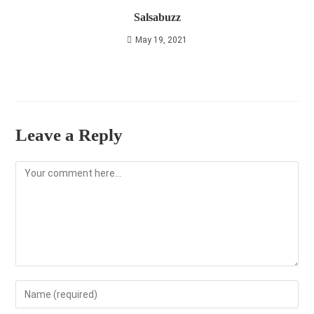
Salsabuzz
May 19, 2021
Leave a Reply
Comment
Enter
your