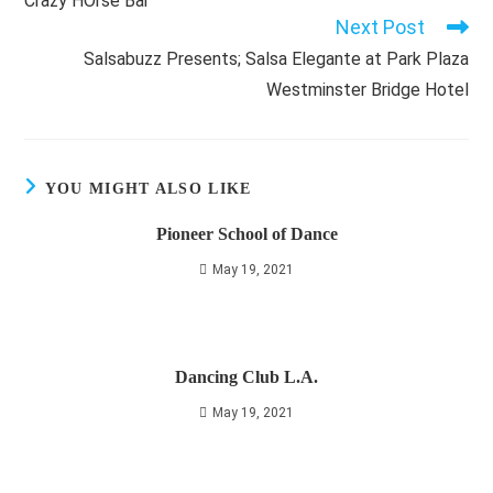
Crazy HOrse Bar
articles
Next Post
Salsabuzz Presents; Salsa Elegante at Park Plaza
Westminster Bridge Hotel
YOU MIGHT ALSO LIKE
Pioneer School of Dance
May 19, 2021
Dancing Club L.A.
May 19, 2021