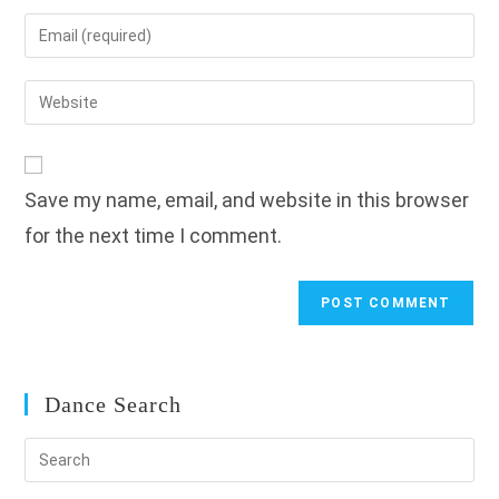
name
Enter
or
your
username
email
Enter
to
address
your
comment
to
website
comment
URL
Save my name, email, and website in this browser
(optional)
for the next time I comment.
Dance Search