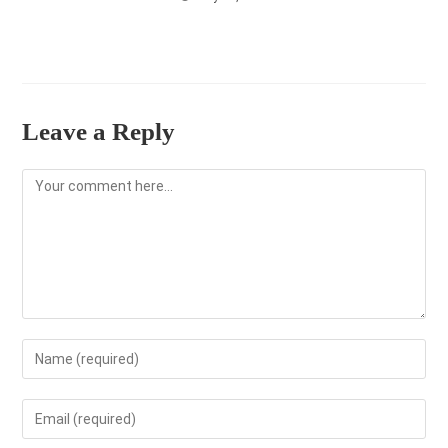
Leave a Reply
Comment
Enter
your
name
Enter
or
your