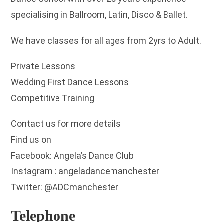
specialising in Ballroom, Latin, Disco & Ballet.
We have classes for all ages from 2yrs to Adult.
Private Lessons
Wedding First Dance Lessons
Competitive Training
Contact us for more details
Find us on
Facebook: Angela’s Dance Club
Instagram : angeladancemanchester
Twitter: @ADCmanchester
Telephone