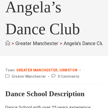
Angela’s
Dance Club
>
Greater Manchester
>
Angela’s Dance Club
Town:
GREATER MANCHESTER, URMSTON
County:
Post
Greater Manchester
0 Comments
comments:
Dance School Description
Dance School with over 25 years experience