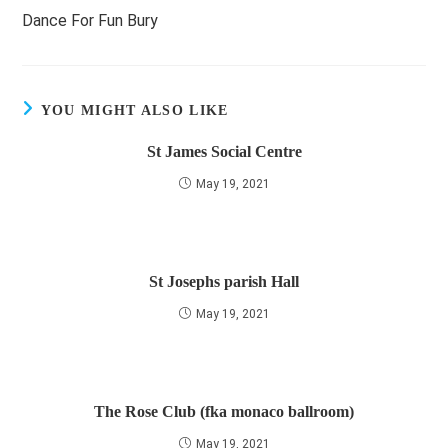
more
Dance For Fun Bury
articles
YOU MIGHT ALSO LIKE
St James Social Centre
May 19, 2021
St Josephs parish Hall
May 19, 2021
The Rose Club (fka monaco ballroom)
May 19, 2021