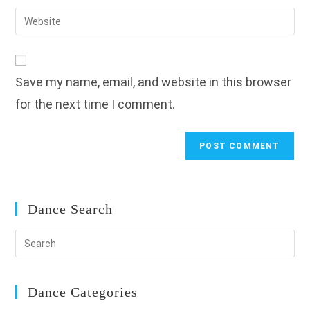
username
email
Enter
to
address
your
comment
to
website
comment
URL
Save my name, email, and website in this browser
(optional)
for the next time I comment.
Dance Search
Dance Categories