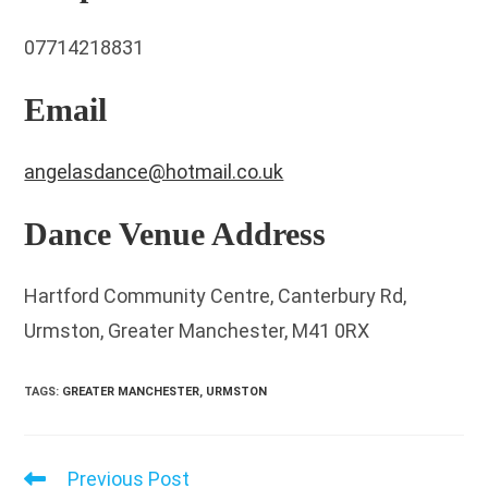
07714218831
Email
angelasdance@hotmail.co.uk
Dance Venue Address
Hartford Community Centre, Canterbury Rd,
Urmston, Greater Manchester, M41 0RX
TAGS
:
GREATER MANCHESTER
,
URMSTON
Previous Post
Read