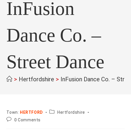
InFusion
Dance Co. –
Street Dance
>
Hertfordshire
>
InFusion Dance Co. – Stre
County:
Town:
HERTFORD
Hertfordshire
Post
0 Comments
comments: