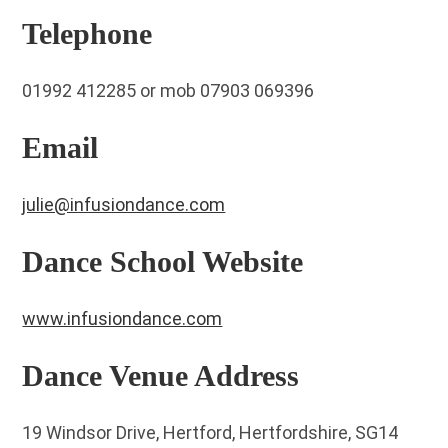
Telephone
01992 412285 or mob 07903 069396
Email
julie@infusiondance.com
Dance School Website
www.infusiondance.com
Dance Venue Address
19 Windsor Drive, Hertford, Hertfordshire, SG14