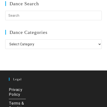
Dance Search
Dance Categories
Dance
Categories
Legal
Privacy
Policy
Terms &