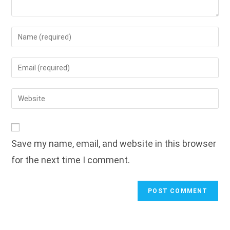
Enter
your
name
Enter
or
your
username
email
Enter
to
address
your
comment
to
website
comment
URL
Save my name, email, and website in this browser
(optional)
for the next time I comment.