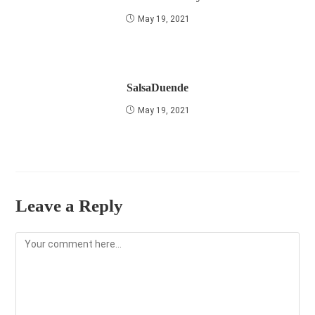
May 19, 2021
SalsaDuende
May 19, 2021
Leave a Reply
Comment