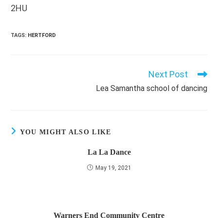
2HU
TAGS
:
HERTFORD
Next Post
Read
more
Lea Samantha school of dancing
articles
YOU MIGHT ALSO LIKE
La La Dance
May 19, 2021
Warners End Community Centre