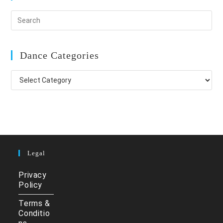
Dance Categories
Dance
Categories
Legal
Privacy
Policy
Terms &
Conditio