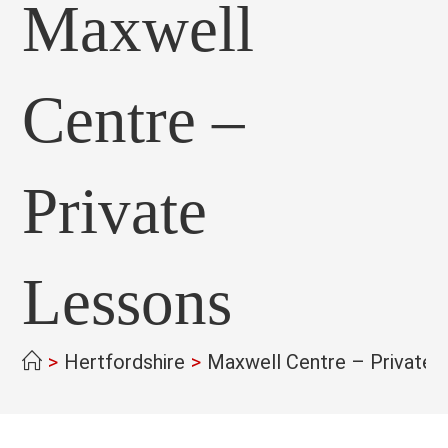
Maxwell
Centre –
Private
Lessons
>
Hertfordshire
>
Maxwell Centre – Private 