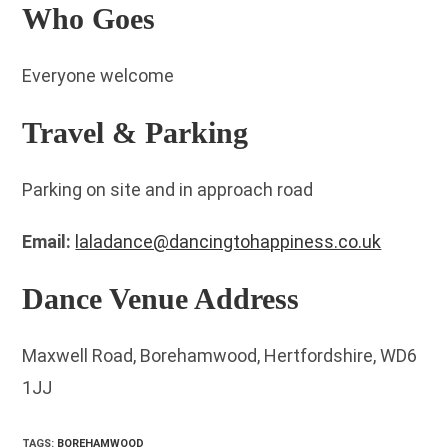
Who Goes
Everyone welcome
Travel & Parking
Parking on site and in approach road
Email:
laladance@dancingtohappiness.co.uk
Dance Venue Address
Maxwell Road, Borehamwood, Hertfordshire, WD6
1JJ
TAGS
:
BOREHAMWOOD