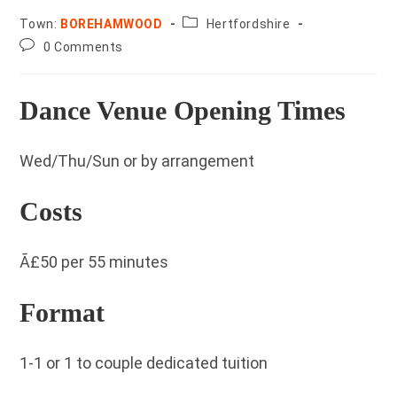
County:
Town:
BOREHAMWOOD
Hertfordshire
Post
0 Comments
comments:
Dance Venue Opening Times
Wed/Thu/Sun or by arrangement
Costs
Ã£50 per 55 minutes
Format
1-1 or 1 to couple dedicated tuition