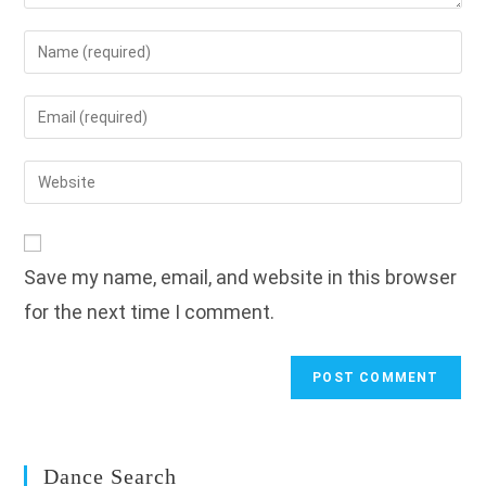
Enter
your
name
Enter
or
your
username
email
Enter
to
address
your
comment
to
website
comment
URL
Save my name, email, and website in this browser
(optional)
for the next time I comment.
Dance Search