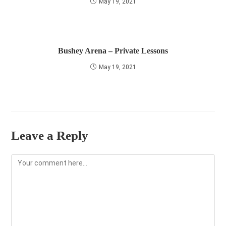
May 19, 2021
Bushey Arena – Private Lessons
May 19, 2021
Leave a Reply
Comment