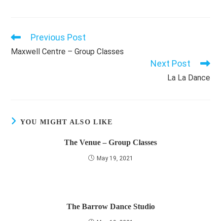
Previous Post
Read
more
Maxwell Centre – Group Classes
articles
Next Post
La La Dance
YOU MIGHT ALSO LIKE
The Venue – Group Classes
May 19, 2021
The Barrow Dance Studio