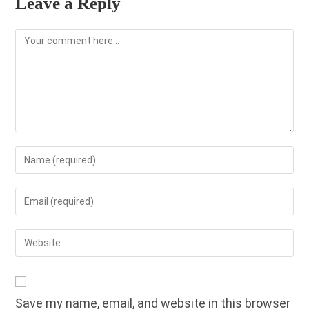
Leave a Reply
Comment
Enter
your
name
Enter
or
your
username
email
Enter
to
address
your
comment
to
website
comment
URL
Save my name, email, and website in this browser
(optional)