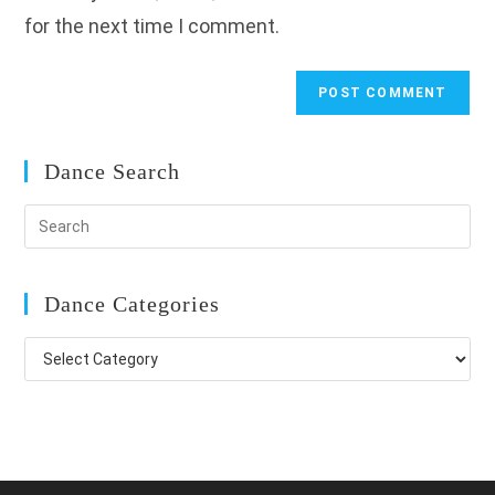
for the next time I comment.
Dance Search
Dance Categories
Dance
Categories