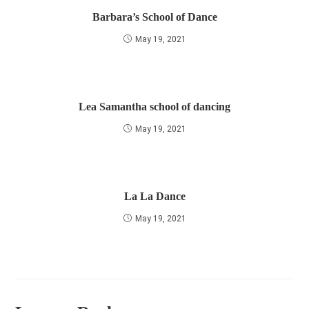
Barbara’s School of Dance
May 19, 2021
Lea Samantha school of dancing
May 19, 2021
La La Dance
May 19, 2021