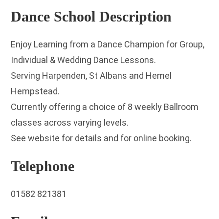
Dance School Description
Enjoy Learning from a Dance Champion for Group,
Individual & Wedding Dance Lessons.
Serving Harpenden, St Albans and Hemel
Hempstead.
Currently offering a choice of 8 weekly Ballroom
classes across varying levels.
See website for details and for online booking.
Telephone
01582 821381