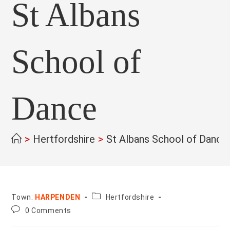
St Albans
School of
Dance
>
Hertfordshire
>
St Albans School of Dance
County:
Town:
HARPENDEN
Hertfordshire
Post
0 Comments
comments: