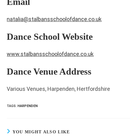
Email
natalia@stalbansschoolofdance.co.uk
Dance School Website
www.stalbansschoolofdance.co.uk
Dance Venue Address
Various Venues, Harpenden, Hertfordshire
TAGS
:
HARPENDEN
YOU MIGHT ALSO LIKE