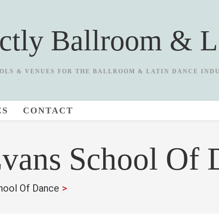
ictly Ballroom & L
OLS & VENUES FOR THE BALLROOM & LATIN DANCE IND
ES
CONTACT
Evans School Of 
hool Of Dance
>