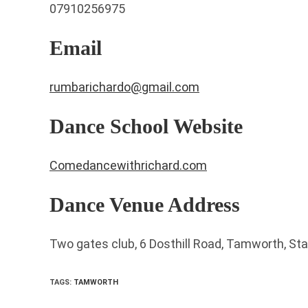
07910256975
Email
rumbarichardo@gmail.com
Dance School Website
Comedancewithrichard.com
Dance Venue Address
Two gates club, 6 Dosthill Road, Tamworth, St
TAGS
:
TAMWORTH