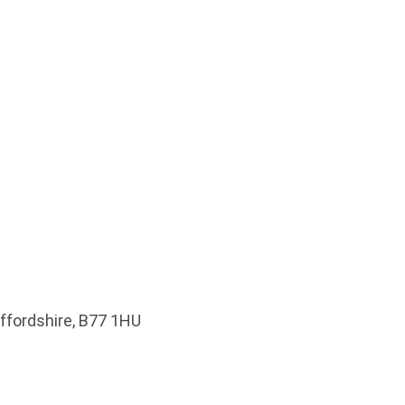
affordshire, B77 1HU