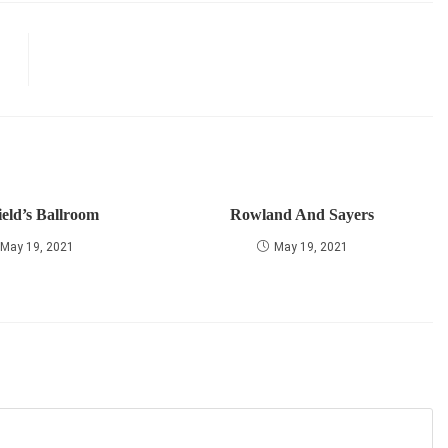
ield’s Ballroom
Rowland And Sayers
May 19, 2021
May 19, 2021