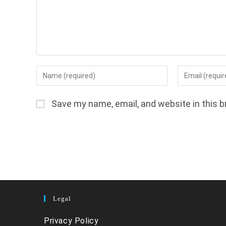
Enter
Enter
your
your
name
email
Save my name, email, and website in this b
or
address
username
to
to
comment
comment
Legal
Privacy Policy