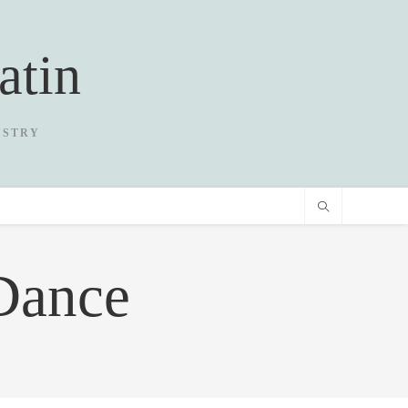
atin
USTRY
Dance