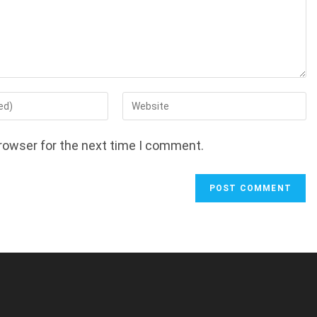
Enter
your
website
rowser for the next time I comment.
URL
(optional)