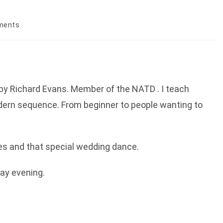
ments
:
by Richard Evans. Member of the NATD . I teach
dern sequence. From beginner to people wanting to
ses and that special wedding dance.
day evening.