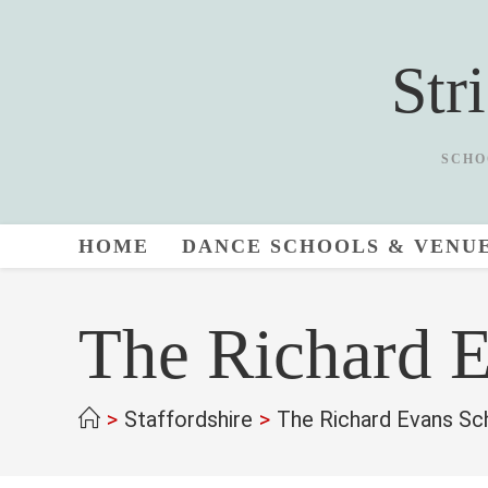
Skip
to
Str
content
SCHO
HOME
DANCE SCHOOLS & VENU
The Richard 
>
Staffordshire
>
The Richard Evans Sc