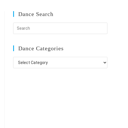
Dance Search
Dance Categories
Dance
Categories