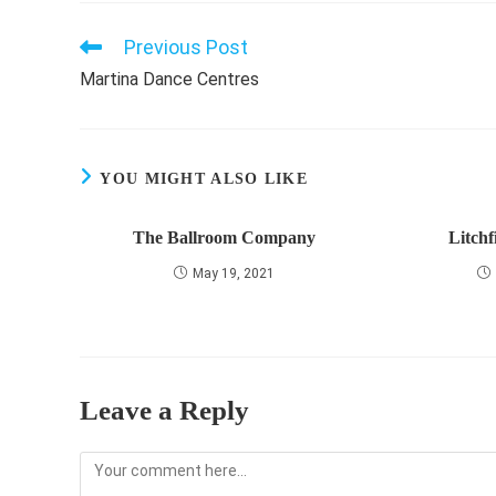
Previous Post
Read
more
Martina Dance Centres
articles
YOU MIGHT ALSO LIKE
The Ballroom Company
Litchf
May 19, 2021
Leave a Reply
Comment