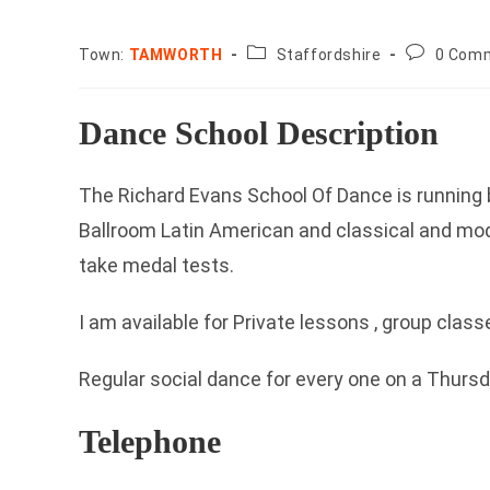
County:
Post
Town:
TAMWORTH
Staffordshire
0 Com
comments
Dance School Description
The Richard Evans School Of Dance is running 
Ballroom Latin American and classical and mo
take medal tests.
I am available for Private lessons , group clas
Regular social dance for every one on a Thurs
Telephone