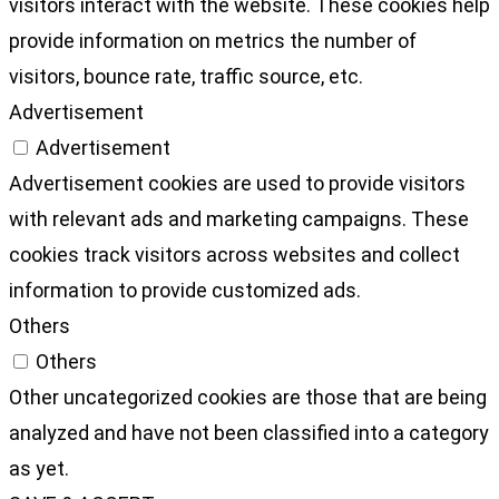
visitors interact with the website. These cookies help
provide information on metrics the number of
visitors, bounce rate, traffic source, etc.
Advertisement
Advertisement
Advertisement cookies are used to provide visitors
with relevant ads and marketing campaigns. These
cookies track visitors across websites and collect
information to provide customized ads.
Others
Others
Other uncategorized cookies are those that are being
analyzed and have not been classified into a category
as yet.