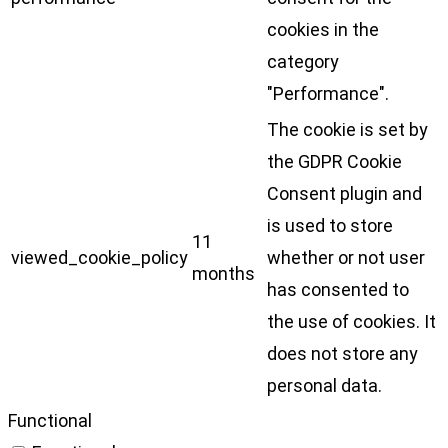
cookies in the
category
"Performance".
The cookie is set by
the GDPR Cookie
Consent plugin and
is used to store
11
viewed_cookie_policy
whether or not user
months
has consented to
the use of cookies. It
does not store any
personal data.
Functional