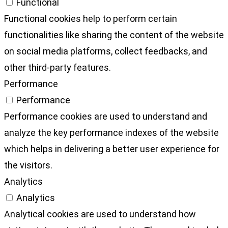
Functional
Functional cookies help to perform certain
functionalities like sharing the content of the website
on social media platforms, collect feedbacks, and
other third-party features.
Performance
Performance
Performance cookies are used to understand and
analyze the key performance indexes of the website
which helps in delivering a better user experience for
the visitors.
Analytics
Analytics
Analytical cookies are used to understand how