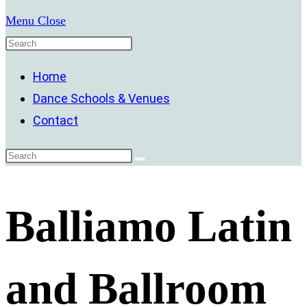
Menu
Close
Home
Dance Schools & Venues
Contact
Balliamo Latin
and Ballroom