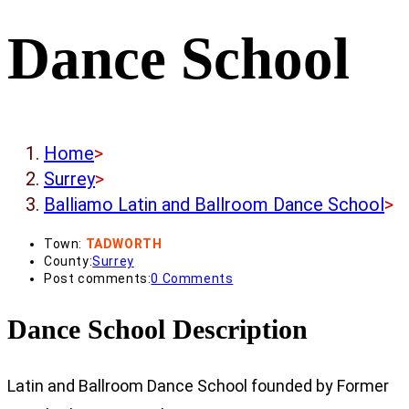
Dance School
Home
>
Surrey
>
Balliamo Latin and Ballroom Dance School
>
Town:
TADWORTH
County:
Surrey
Post comments:
0 Comments
Dance School Description
Latin and Ballroom Dance School founded by Former