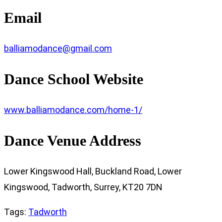
Email
balliamodance@gmail.com
Dance School Website
www.balliamodance.com/home-1/
Dance Venue Address
Lower Kingswood Hall, Buckland Road, Lower
Kingswood, Tadworth, Surrey, KT20 7DN
Tags
:
Tadworth