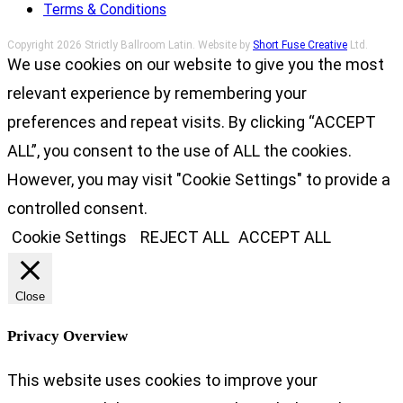
Terms & Conditions
Copyright 2026 Strictly Ballroom Latin. Website by
Short Fuse Creative
Ltd.
We use cookies on our website to give you the most
relevant experience by remembering your
preferences and repeat visits. By clicking “ACCEPT
ALL”, you consent to the use of ALL the cookies.
However, you may visit "Cookie Settings" to provide a
controlled consent.
Cookie Settings
REJECT ALL
ACCEPT ALL
Close
Privacy Overview
This website uses cookies to improve your