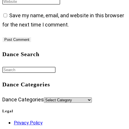
Save my name, email, and website in this browser
for the next time I comment.
Dance Search
Dance Categories
Dance Categories
Legal
Privacy Policy