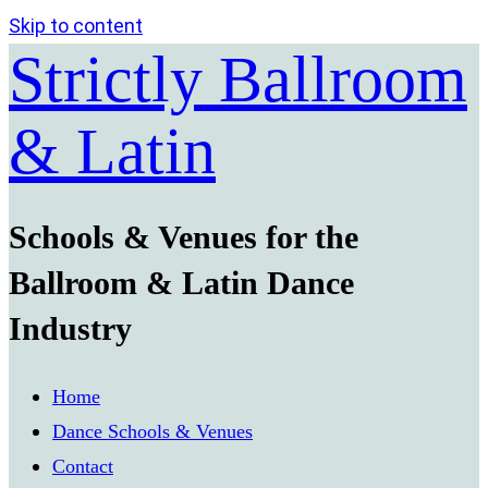
Skip to content
Strictly Ballroom
& Latin
Schools & Venues for the
Ballroom & Latin Dance
Industry
Home
Dance Schools & Venues
Contact