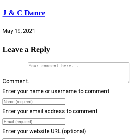
J & C Dance
May 19, 2021
Leave a Reply
Comment
Enter your name or username to comment
Enter your email address to comment
Enter your website URL (optional)