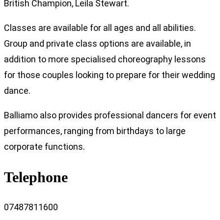
British Champion, Leila Stewart.
Classes are available for all ages and all abilities.
Group and private class options are available, in
addition to more specialised choreography lessons
for those couples looking to prepare for their wedding
dance.
Balliamo also provides professional dancers for event
performances, ranging from birthdays to large
corporate functions.
Telephone
07487811600