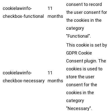
consent to record
cookielawinfo-
11
the user consent for
checkbox-functional
months
the cookies in the
category
"Functional".
This cookie is set by
GDPR Cookie
Consent plugin. The
cookies is used to
cookielawinfo-
11
store the user
checkbox-necessary
months
consent for the
cookies in the
category
"Necessary".