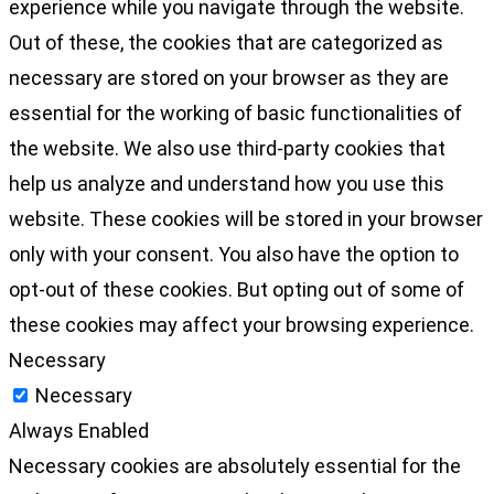
experience while you navigate through the website.
Out of these, the cookies that are categorized as
necessary are stored on your browser as they are
essential for the working of basic functionalities of
the website. We also use third-party cookies that
help us analyze and understand how you use this
website. These cookies will be stored in your browser
only with your consent. You also have the option to
opt-out of these cookies. But opting out of some of
these cookies may affect your browsing experience.
Necessary
Necessary
Always Enabled
Necessary cookies are absolutely essential for the