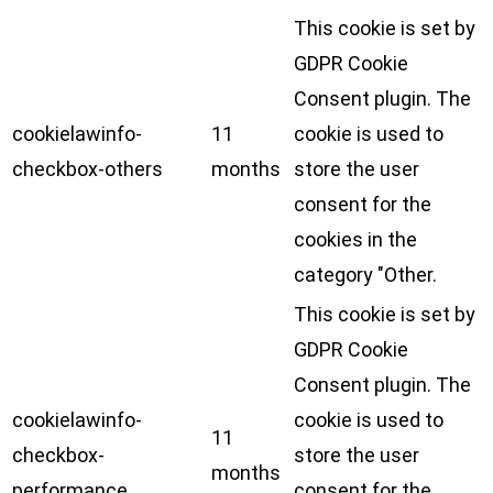
This cookie is set by
GDPR Cookie
Consent plugin. The
cookielawinfo-
11
cookie is used to
checkbox-others
months
store the user
consent for the
cookies in the
category "Other.
This cookie is set by
GDPR Cookie
Consent plugin. The
cookielawinfo-
cookie is used to
11
checkbox-
store the user
months
performance
consent for the