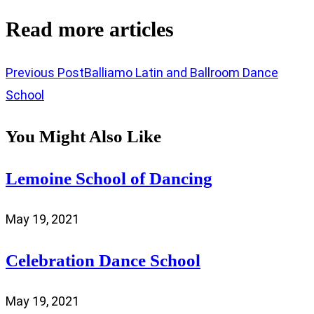
Read more articles
Previous Post
Balliamo Latin and Ballroom Dance
School
You Might Also Like
Lemoine School of Dancing
May 19, 2021
Celebration Dance School
May 19, 2021