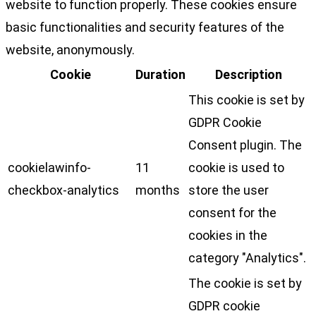
website to function properly. These cookies ensure
basic functionalities and security features of the
website, anonymously.
Cookie
Duration
Description
This cookie is set by
GDPR Cookie
Consent plugin. The
cookielawinfo-
11
cookie is used to
checkbox-analytics
months
store the user
consent for the
cookies in the
category "Analytics".
The cookie is set by
GDPR cookie