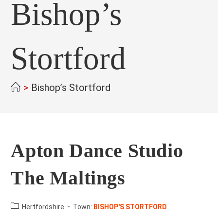
Bishop’s
Stortford
>
Bishop’s Stortford
Apton Dance Studio
The Maltings
County:
Hertfordshire
Town:
BISHOP'S STORTFORD