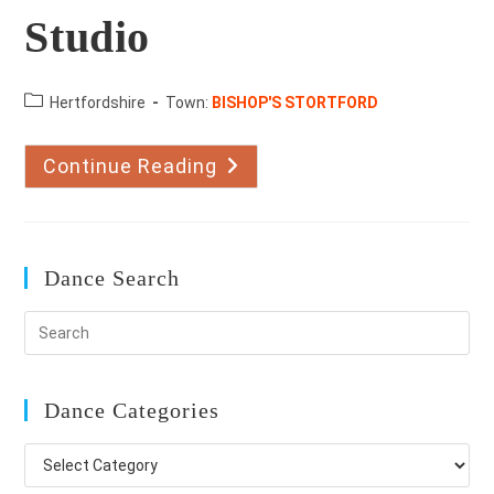
Studio
County:
Hertfordshire
Town:
BISHOP'S STORTFORD
Continue Reading
The
Barrow
Dance
Studio
Dance Search
Dance Categories
Dance
Categories