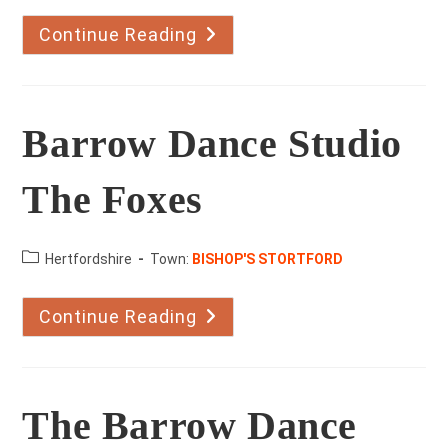
Continue Reading
Apton
Dance
Studio
The
Maltings
Barrow Dance Studio
The Foxes
County:
Hertfordshire
Town:
BISHOP'S STORTFORD
Continue Reading
Barrow
Dance
Studio
The
Foxes
The Barrow Dance