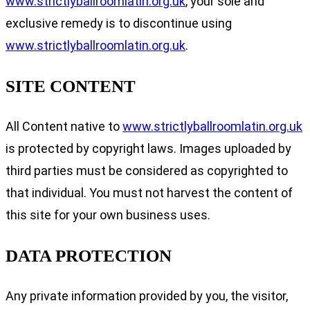
www.strictlyballroomlatin.org.uk
, your sole and
exclusive remedy is to discontinue using
www.strictlyballroomlatin.org.uk
.
SITE CONTENT
All Content native to
www.strictlyballroomlatin.org.uk
is protected by copyright laws. Images uploaded by
third parties must be considered as copyrighted to
that individual. You must not harvest the content of
this site for your own business uses.
DATA PROTECTION
Any private information provided by you, the visitor,