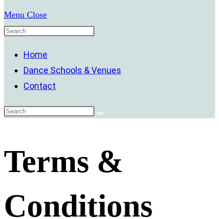
Menu
Close
Home
Dance Schools & Venues
Contact
Terms &
Conditions