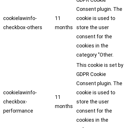
Consent plugin. The
cookielawinfo-
11
cookie is used to
checkbox-others
months
store the user
consent for the
cookies in the
category "Other.
This cookie is set by
GDPR Cookie
Consent plugin. The
cookielawinfo-
cookie is used to
11
checkbox-
store the user
months
performance
consent for the
cookies in the