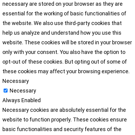
necessary are stored on your browser as they are
essential for the working of basic functionalities of
the website. We also use third-party cookies that
help us analyze and understand how you use this
website. These cookies will be stored in your browser
only with your consent. You also have the option to
opt-out of these cookies. But opting out of some of
these cookies may affect your browsing experience.
Necessary
Necessary
Always Enabled
Necessary cookies are absolutely essential for the
website to function properly. These cookies ensure
basic functionalities and security features of the