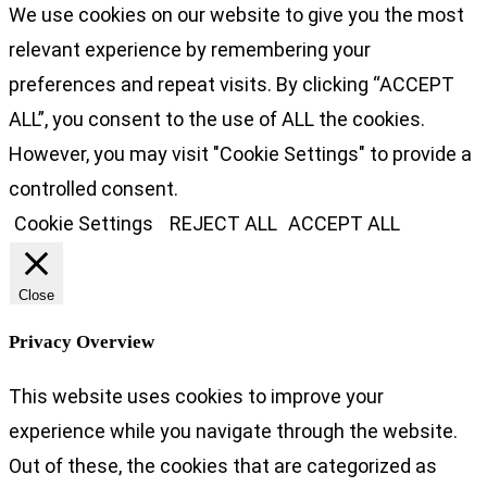
We use cookies on our website to give you the most
relevant experience by remembering your
preferences and repeat visits. By clicking “ACCEPT
ALL”, you consent to the use of ALL the cookies.
However, you may visit "Cookie Settings" to provide a
controlled consent.
Cookie Settings
REJECT ALL
ACCEPT ALL
Close
Privacy Overview
This website uses cookies to improve your
experience while you navigate through the website.
Out of these, the cookies that are categorized as