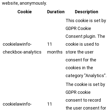
website, anonymously.
Cookie
Duration
Description
This cookie is set by
GDPR Cookie
Consent plugin. The
cookielawinfo-
11
cookie is used to
checkbox-analytics
months
store the user
consent for the
cookies in the
category "Analytics".
The cookie is set by
GDPR cookie
consent to record
cookielawinfo-
11
the user consent for