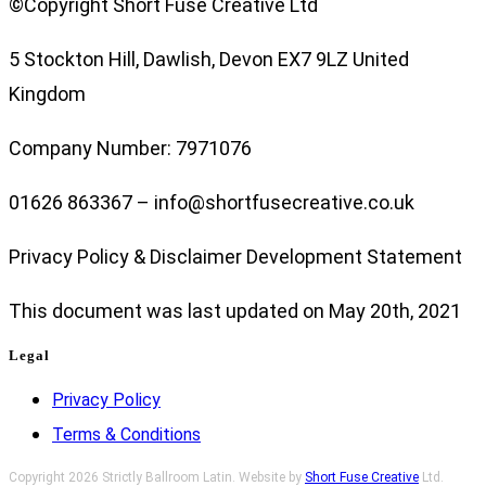
©Copyright Short Fuse Creative Ltd
5 Stockton Hill, Dawlish, Devon EX7 9LZ United
Kingdom
Company Number: 7971076
01626 863367 – info@shortfusecreative.co.uk
Privacy Policy & Disclaimer Development Statement
This document was last updated on May 20th, 2021
Legal
Privacy Policy
Terms & Conditions
Copyright 2026 Strictly Ballroom Latin. Website by
Short Fuse Creative
Ltd.