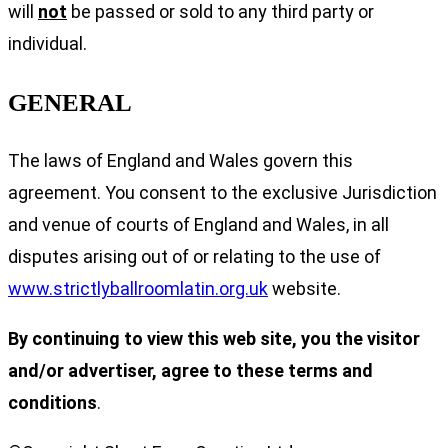
will
not
be passed or sold to any third party or
individual.
GENERAL
The laws of England and Wales govern this
agreement. You consent to the exclusive Jurisdiction
and venue of courts of England and Wales, in all
disputes arising out of or relating to the use of
www.strictlyballroomlatin.org.uk
website.
By continuing to view this web site, you the visitor
and/or advertiser, agree to these terms and
conditions
.