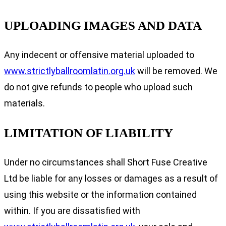
UPLOADING IMAGES AND DATA
Any indecent or offensive material uploaded to
www.strictlyballroomlatin.org.uk
will be removed. We
do not give refunds to people who upload such
materials.
LIMITATION OF LIABILITY
Under no circumstances shall Short Fuse Creative
Ltd be liable for any losses or damages as a result of
using this website or the information contained
within. If you are dissatisfied with