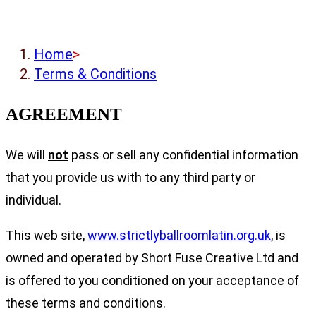
Home
>
Terms & Conditions
AGREEMENT
We will
not
pass or sell any confidential information
that you provide us with to any third party or
individual.
This web site,
www.strictlyballroomlatin.org.uk
, is
owned and operated by Short Fuse Creative Ltd and
is offered to you conditioned on your acceptance of
these terms and conditions.