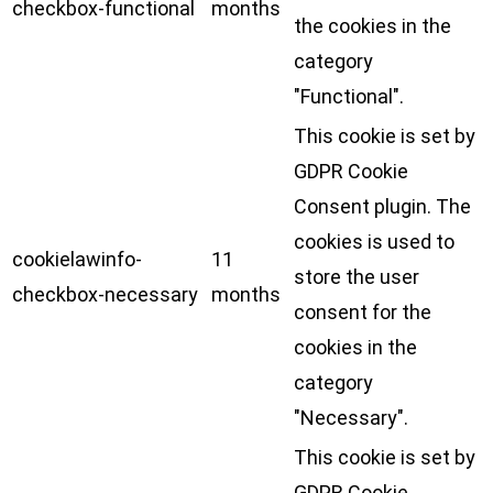
checkbox-functional
months
the cookies in the
category
"Functional".
This cookie is set by
GDPR Cookie
Consent plugin. The
cookies is used to
cookielawinfo-
11
store the user
checkbox-necessary
months
consent for the
cookies in the
category
"Necessary".
This cookie is set by
GDPR Cookie