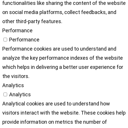
functionalities like sharing the content of the website
on social media platforms, collect feedbacks, and
other third-party features.
Performance
Performance
Performance cookies are used to understand and
analyze the key performance indexes of the website
which helps in delivering a better user experience for
the visitors.
Analytics
Analytics
Analytical cookies are used to understand how
visitors interact with the website. These cookies help
provide information on metrics the number of