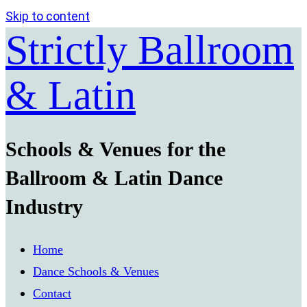
Skip to content
Strictly Ballroom
& Latin
Schools & Venues for the
Ballroom & Latin Dance
Industry
Home
Dance Schools & Venues
Contact