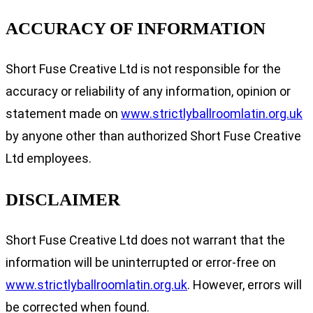
ACCURACY OF INFORMATION
Short Fuse Creative Ltd is not responsible for the
accuracy or reliability of any information, opinion or
statement made on
www.strictlyballroomlatin.org.uk
by anyone other than authorized Short Fuse Creative
Ltd employees.
DISCLAIMER
Short Fuse Creative Ltd does not warrant that the
information will be uninterrupted or error-free on
www.strictlyballroomlatin.org.uk
. However, errors will
be corrected when found.