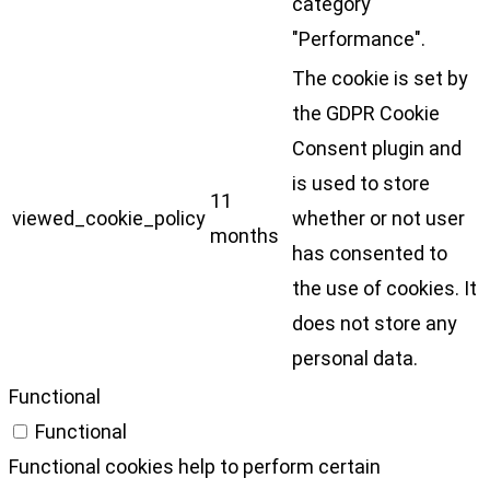
category
"Performance".
The cookie is set by
the GDPR Cookie
Consent plugin and
is used to store
11
viewed_cookie_policy
whether or not user
months
has consented to
the use of cookies. It
does not store any
personal data.
Functional
Functional
Functional cookies help to perform certain