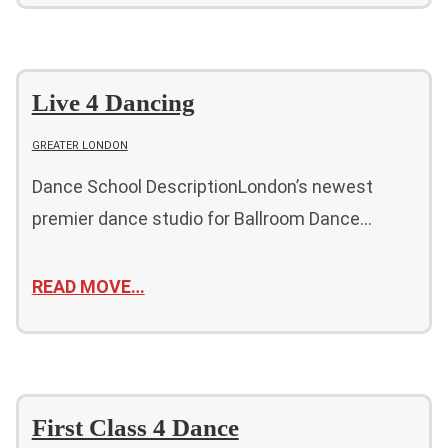
Live 4 Dancing
GREATER LONDON
Dance School DescriptionLondon’s newest
premier dance studio for Ballroom Dance…
READ MOVE…
First Class 4 Dance