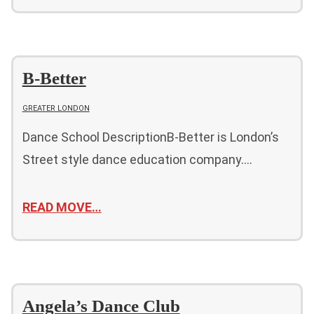
B-Better
GREATER LONDON
Dance School DescriptionB-Better is London’s
Street style dance education company….
READ MOVE…
Angela’s Dance Club