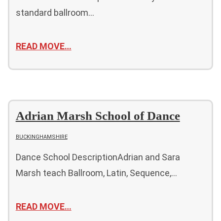
standard ballroom…
READ MOVE…
Adrian Marsh School of Dance
BUCKINGHAMSHIRE
Dance School DescriptionAdrian and Sara
Marsh teach Ballroom, Latin, Sequence,…
READ MOVE…