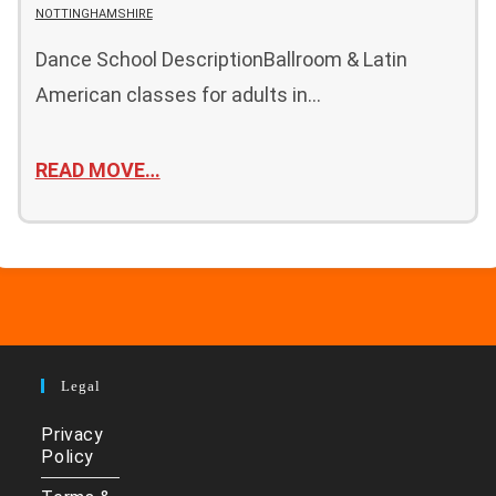
NOTTINGHAMSHIRE
Dance School DescriptionBallroom & Latin
American classes for adults in…
READ MOVE…
Legal
Privacy
Policy