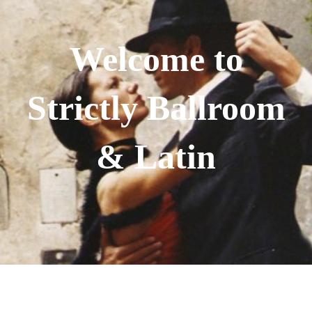
Welcome to
Strictly Ballroom
& Latin