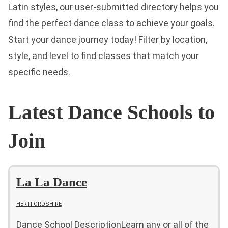
Latin styles, our user-submitted directory helps you
find the perfect dance class to achieve your goals.
Start your dance journey today! Filter by location,
style, and level to find classes that match your
specific needs.
Latest Dance Schools to
Join
La La Dance
HERTFORDSHIRE
Dance School DescriptionLearn any or all of the