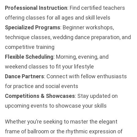
Professional Instruction
: Find certified teachers
offering classes for all ages and skill levels
Specialized Programs
: Beginner workshops,
technique classes, wedding dance preparation, and
competitive training
Flexible Scheduling
: Morning, evening, and
weekend classes to fit your lifestyle
Dance Partners
: Connect with fellow enthusiasts
for practice and social events
Competitions & Showcases
: Stay updated on
upcoming events to showcase your skills
Whether you’re seeking to master the elegant
frame of ballroom or the rhythmic expression of