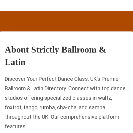
About Strictly Ballroom &
Latin
Discover Your Perfect Dance Class: UK’s Premier
Ballroom & Latin Directory. Connect with top dance
studios offering specialized classes in waltz,
foxtrot, tango, rumba, cha-cha, and samba
throughout the UK. Our comprehensive platform
features: