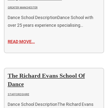
GREATER MANCHESTER
Dance School DescriptionDance School with
over 25 years experience specialising…
READ MOVE…
The Richard Evans School Of
Dance
STAFFORDSHIRE
Dance School DescriptionThe Richard Evans