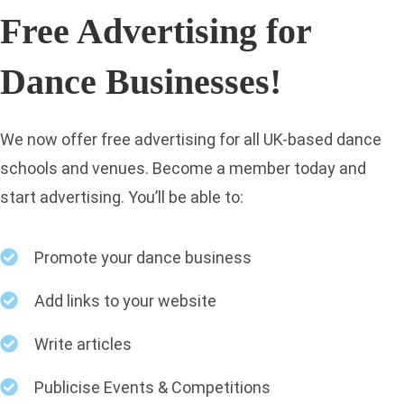
Free Advertising for
Dance Businesses!
We now offer free advertising for all UK-based dance
schools and venues. Become a member today and
start advertising. You’ll be able to:
Promote your dance business
Add links to your website
Write articles
Publicise Events & Competitions