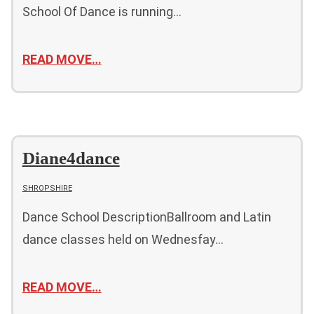
School Of Dance is running…
READ MOVE…
Diane4dance
SHROPSHIRE
Dance School DescriptionBallroom and Latin
dance classes held on Wednesfay…
READ MOVE…