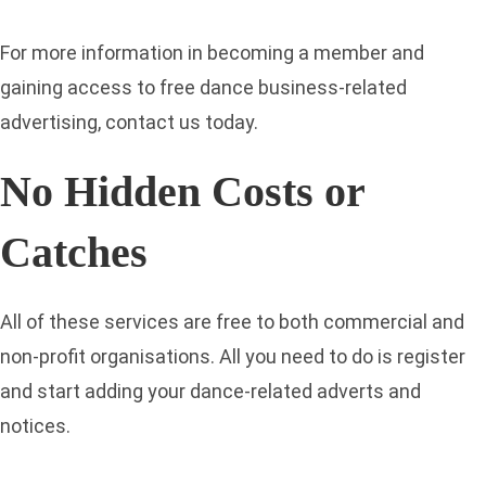
For more information in becoming a member and
gaining access to free dance business-related
advertising, contact us today.
No Hidden Costs or
Catches
All of these services are free to both commercial and
non-profit organisations. All you need to do is register
and start adding your dance-related adverts and
notices.