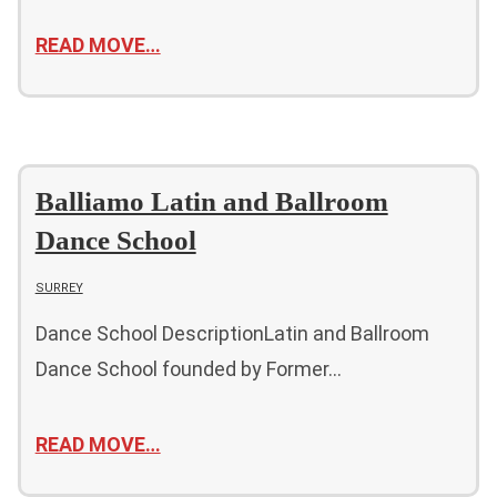
READ MOVE…
Balliamo Latin and Ballroom
Dance School
SURREY
Dance School DescriptionLatin and Ballroom
Dance School founded by Former…
READ MOVE…