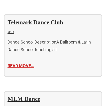
Telemark Dance Club
KENT
Dance School DescriptionA Ballroom & Latin
Dance School teaching all…
READ MOVE…
MLM Dance