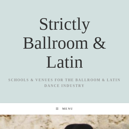
Skip
to
Strictly
content
Ballroom &
Latin
SCHOOLS & VENUES FOR THE BALLROOM & LATIN
DANCE INDUSTRY
MENU