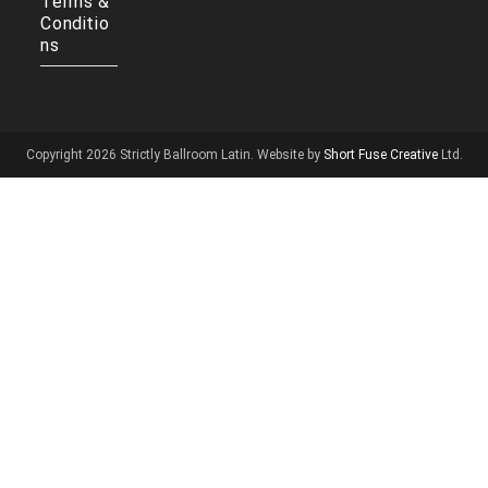
Terms &
Conditio
ns
Copyright 2026 Strictly Ballroom Latin. Website by
Short Fuse Creative
Ltd.