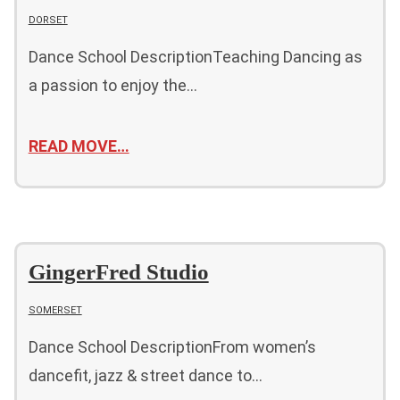
DORSET
Dance School DescriptionTeaching Dancing as
a passion to enjoy the…
READ MOVE…
GingerFred Studio
SOMERSET
Dance School DescriptionFrom women’s
dancefit, jazz & street dance to…