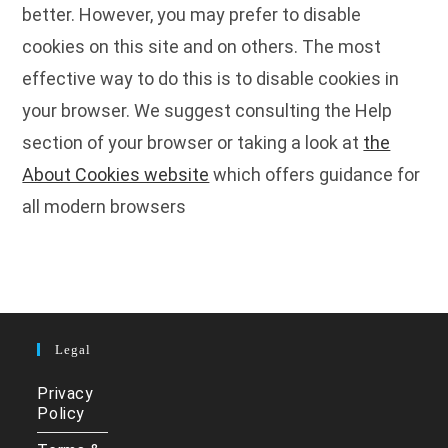
better. However, you may prefer to disable
cookies on this site and on others. The most
effective way to do this is to disable cookies in
your browser. We suggest consulting the Help
section of your browser or taking a look at
the
About Cookies website
which offers guidance for
all modern browsers
Legal
Privacy
Policy