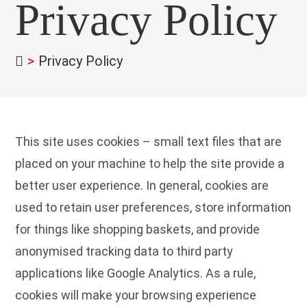
Privacy Policy
>
Privacy Policy
This site uses cookies – small text files that are
placed on your machine to help the site provide a
better user experience. In general, cookies are
used to retain user preferences, store information
for things like shopping baskets, and provide
anonymised tracking data to third party
applications like Google Analytics. As a rule,
cookies will make your browsing experience