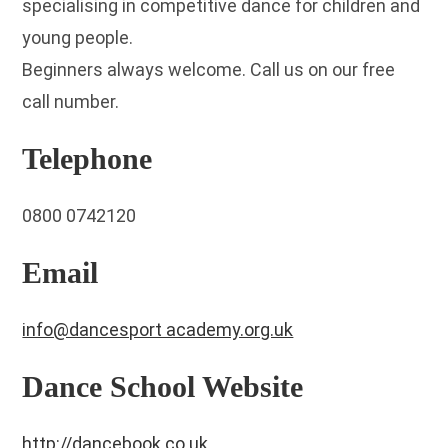
specialising in competitive dance for children and
young people.
Beginners always welcome. Call us on our free
call number.
Telephone
0800 0742120
Email
info@dancesport academy.org.uk
Dance School Website
http://dancebook.co.uk