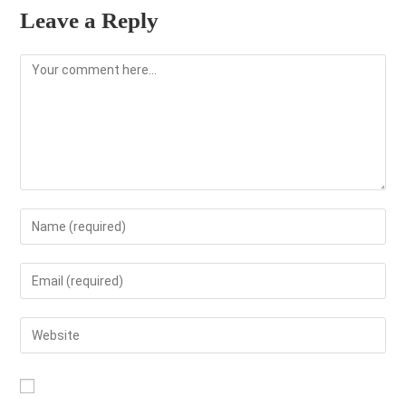
Leave a Reply
Comment
Enter
your
name
Enter
or
your
username
email
Enter
to
address
your
comment
to
website
comment
URL