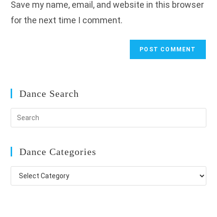
Save my name, email, and website in this browser
(optional)
for the next time I comment.
Dance Search
Dance Categories
Dance
Categories