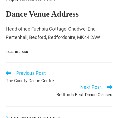
Dance Venue Address
Head office Fuchsia Cottage, Chadwel End,
Pertenhall, Bedford, Bedfordshire, MK44 2AW
TAGS
:
BEDFORD
Previous Post
Read
more
The County Dance Centre
articles
Next Post
Bedfords Best Dance Classes