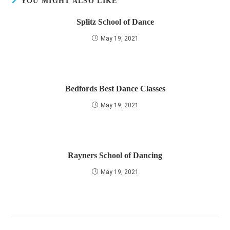
YOU MIGHT ALSO LIKE
Splitz School of Dance
May 19, 2021
Bedfords Best Dance Classes
May 19, 2021
Rayners School of Dancing
May 19, 2021