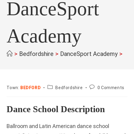
DanceSport
Academy
>
Bedfordshire
>
DanceSport Academy
>
County:
Post
Town:
BEDFORD
Bedfordshire
0 Comments
comments:
Dance School Description
Ballroom and Latin American dance school