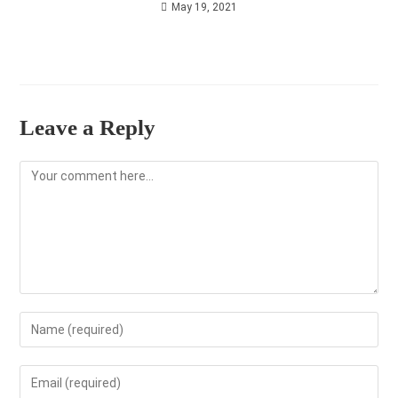
May 19, 2021
Leave a Reply
Comment
Enter
your
name
Enter
or
your