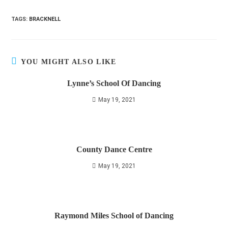
TAGS
:
BRACKNELL
YOU MIGHT ALSO LIKE
Lynne’s School Of Dancing
May 19, 2021
County Dance Centre
May 19, 2021
Raymond Miles School of Dancing