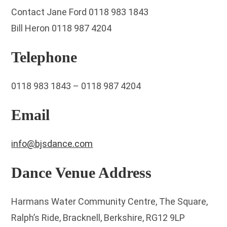
Contact Jane Ford 0118 983 1843
Bill Heron 0118 987 4204
Telephone
0118 983 1843 – 0118 987 4204
Email
info@bjsdance.com
Dance Venue Address
Harmans Water Community Centre, The Square,
Ralph’s Ride, Bracknell, Berkshire, RG12 9LP