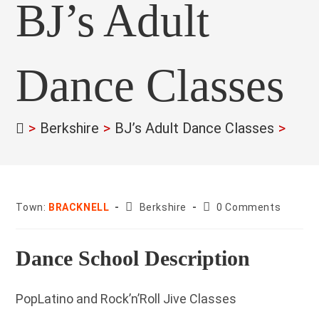
BJ’s Adult
Dance Classes
>
Berkshire
>
BJ’s Adult Dance Classes
>
County:
Post
Town:
BRACKNELL
Berkshire
0 Comments
comments:
Dance School Description
PopLatino and Rock’n’Roll Jive Classes