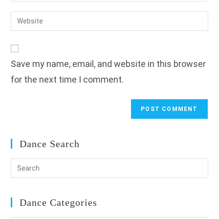
username
email
Enter
to
address
your
comment
to
website
comment
URL
Save my name, email, and website in this browser
(optional)
for the next time I comment.
Dance Search
Dance Categories