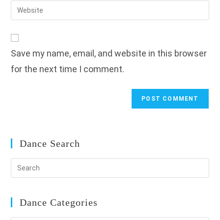
email
Enter
to
address
your
comment
to
website
comment
URL
Save my name, email, and website in this browser
(optional)
for the next time I comment.
Dance Search
Dance Categories