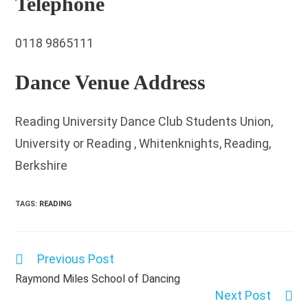
Telephone
0118 9865111
Dance Venue Address
Reading University Dance Club Students Union,
University or Reading , Whitenknights, Reading,
Berkshire
TAGS
:
READING
Previous Post
Read
more
Raymond Miles School of Dancing
articles
Next Post