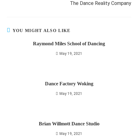
The Dance Reality Company
YOU MIGHT ALSO LIKE
Raymond Miles School of Dancing
May 19, 2021
Dance Factory Woking
May 19, 2021
Brian Willmott Dance Studio
May 19, 2021