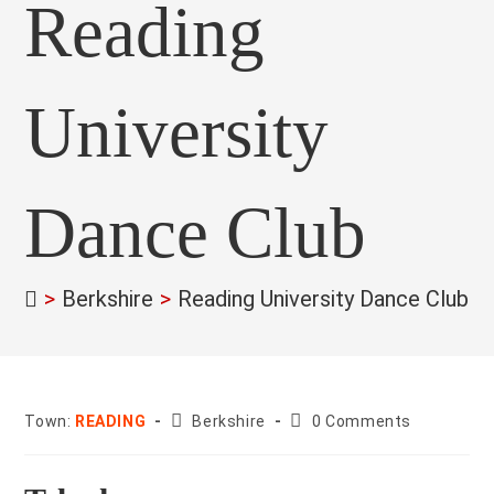
Reading
University
Dance Club
>
Berkshire
>
Reading University Dance Club
>
County:
Post
Town:
READING
Berkshire
0 Comments
comments: