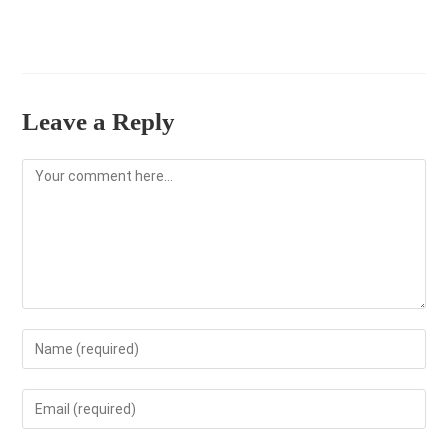
Leave a Reply
Comment
Enter
your
name
Enter
or
your
username