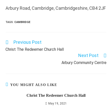
Arbury Road, Cambridge, Cambridgeshire, CB4 2JF
TAGS
:
CAMBRIDGE
Previous Post
Read
more
Christ The Redeemer Church Hall
articles
Next Post
Arbury Community Centre
YOU MIGHT ALSO LIKE
Christ The Redeemer Church Hall
May 19, 2021