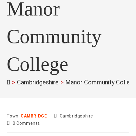
Manor
Community
College
>
Cambridgeshire
>
Manor Community Colleg
County:
Town:
CAMBRIDGE
Cambridgeshire
Post
0 Comments
comments: