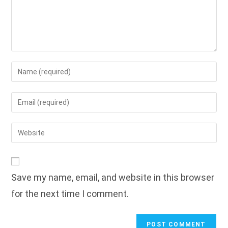
Enter
your
name
Enter
or
your
username
email
Enter
to
address
your
comment
to
website
comment
URL
Save my name, email, and website in this browser
(optional)
for the next time I comment.