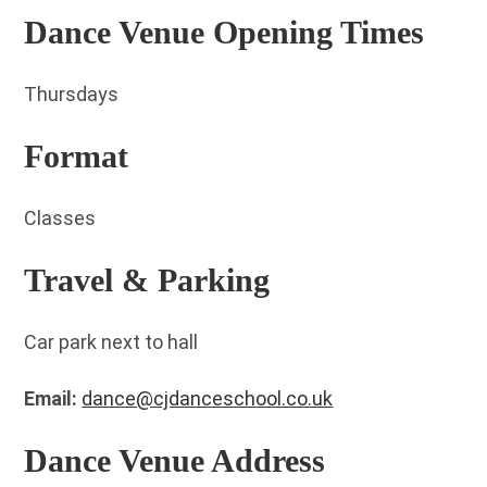
Dance Venue Opening Times
Thursdays
Format
Classes
Travel & Parking
Car park next to hall
Email:
dance@cjdanceschool.co.uk
Dance Venue Address