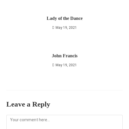
Lady of the Dance
May 19, 2021
John Francis
May 19, 2021
Leave a Reply
Comment