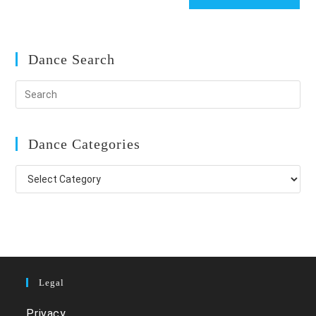
Dance Search
Dance Categories
Dance
Categories
Legal
Privacy