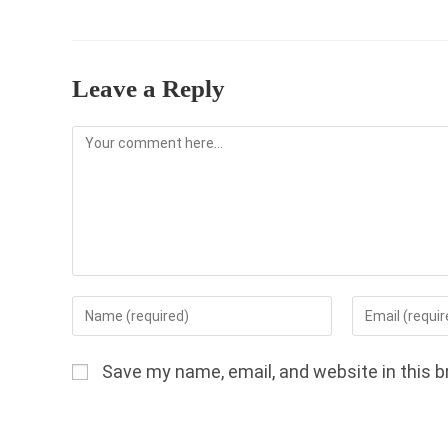
Leave a Reply
Comment
Enter
Enter
your
your
name
email
Save my name, email, and website in this b
or
address
username
to
to
comment