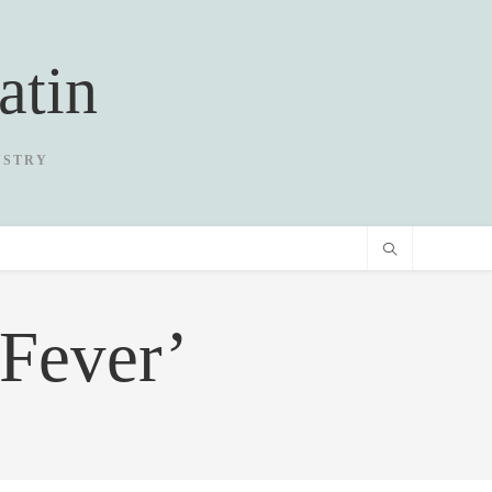
atin
USTRY
Fever’