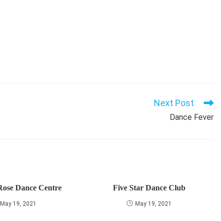
Next Post
Dance Fever
Rose Dance Centre
Five Star Dance Club
May 19, 2021
May 19, 2021