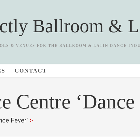
ictly Ballroom & L
OLS & VENUES FOR THE BALLROOM & LATIN DANCE IND
ES
CONTACT
e Centre ‘Dance 
nce Fever’
>