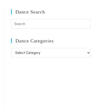
Dance Search
Dance Categories
Dance
Categories