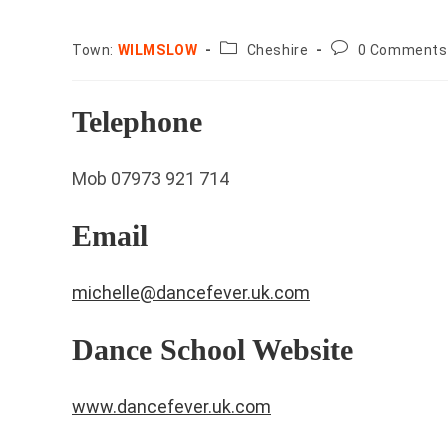
County:
Post
Town:
WILMSLOW
Cheshire
0 Comments
comments:
Telephone
Mob 07973 921 714
Email
michelle@dancefever.uk.com
Dance School Website
www.dancefever.uk.com