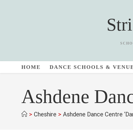
Skip
to
Str
content
SCHO
HOME
DANCE SCHOOLS & VENU
Ashdene Danc
>
Cheshire
>
Ashdene Dance Centre ‘Da