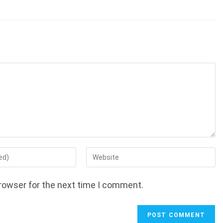
Enter
your
website
rowser for the next time I comment.
URL
(optional)