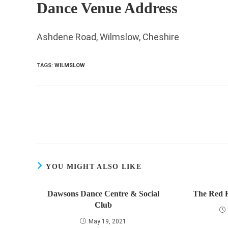
Dance Venue Address
Ashdene Road, Wilmslow, Cheshire
TAGS
:
WILMSLOW
Read
more
articles
YOU MIGHT ALSO LIKE
Dawsons Dance Centre & Social
The Red 
Club
May 19, 2021