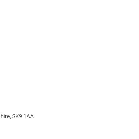
shire, SK9 1AA