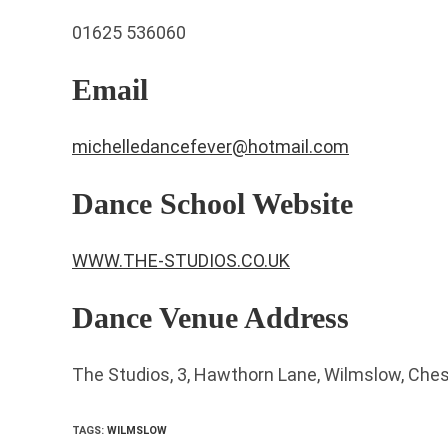
01625 536060
Email
michelledancefever@hotmail.com
Dance School Website
WWW.THE-STUDIOS.CO.UK
Dance Venue Address
The Studios, 3, Hawthorn Lane, Wilmslow, Che
TAGS
:
WILMSLOW