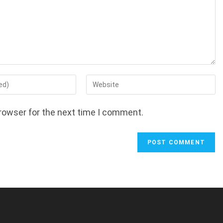
Enter
your
website
rowser for the next time I comment.
URL
(optional)