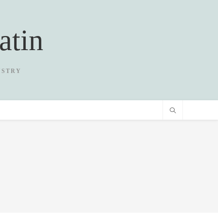
atin
USTRY