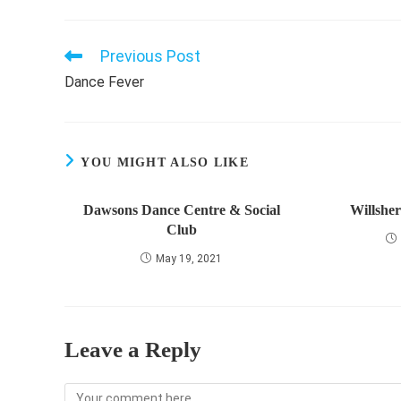
Previous Post
Read
more
Dance Fever
articles
YOU MIGHT ALSO LIKE
Dawsons Dance Centre & Social
Willshe
Club
May 19, 2021
Leave a Reply
Comment