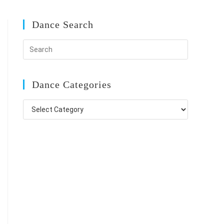
Dance Search
Dance Categories
Dance
Categories