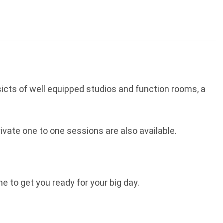
sicts of well equipped studios and function rooms, a
ivate one to one sessions are also available.
to get you ready for your big day.