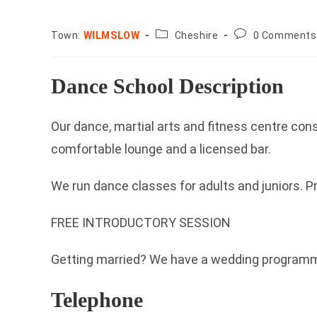
County:
Post
Town:
WILMSLOW
Cheshire
0 Comments
comments:
Dance School Description
Our dance, martial arts and fitness centre con
comfortable lounge and a licensed bar.
We run dance classes for adults and juniors. Pr
FREE INTRODUCTORY SESSION
Getting married? We have a wedding programme 
Telephone