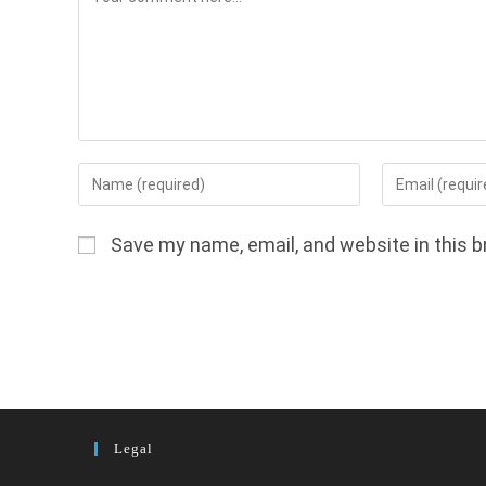
Enter
Enter
your
your
name
email
Save my name, email, and website in this b
or
address
username
to
to
comment
comment
Legal