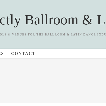
ictly Ballroom & L
OLS & VENUES FOR THE BALLROOM & LATIN DANCE IND
ES
CONTACT