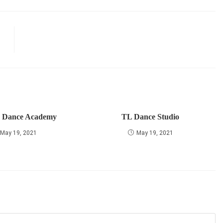
r Dance Academy
TL Dance Studio
May 19, 2021
May 19, 2021