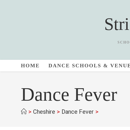
Skip
to
Str
content
SCHO
HOME
DANCE SCHOOLS & VENU
Dance Fever
>
Cheshire
>
Dance Fever
>