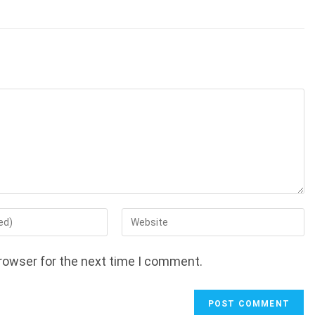
Enter
your
website
rowser for the next time I comment.
URL
(optional)