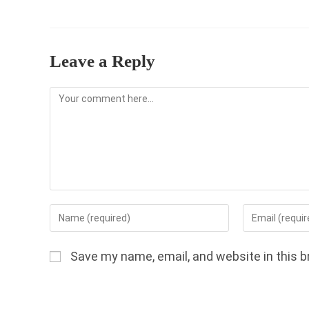
Leave a Reply
Comment
Enter
Enter
your
your
name
email
Save my name, email, and website in this b
or
address
username
to
to
comment