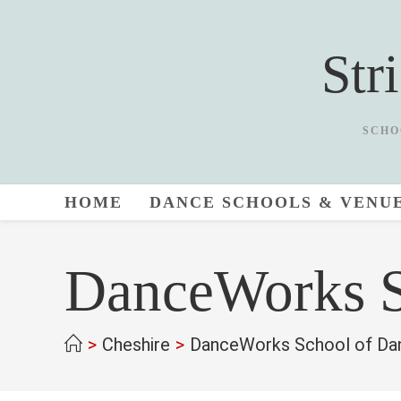
Skip
to
Str
content
SCHO
HOME
DANCE SCHOOLS & VENU
DanceWorks S
>
Cheshire
>
DanceWorks School of Da