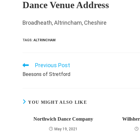
Dance Venue Address
Broadheath, Altrincham, Cheshire
TAGS
:
ALTRINCHAM
Previous Post
Read
more
Beesons of Stretford
articles
YOU MIGHT ALSO LIKE
Northwich Dance Company
Willshe
May 19, 2021