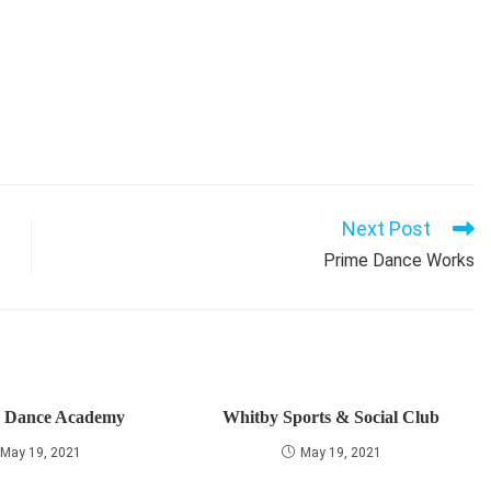
Next Post
Prime Dance Works
r Dance Academy
Whitby Sports & Social Club
May 19, 2021
May 19, 2021