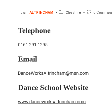
County:
Post
Town:
ALTRINCHAM
Cheshire
0 Commen
comments:
Telephone
0161 291 1295
Email
DanceWorksAltrincham@msn.com
Dance School Website
www.danceworksaltrincham.com