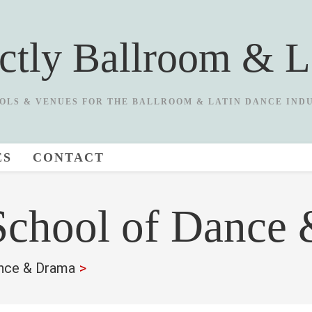
ictly Ballroom & L
OLS & VENUES FOR THE BALLROOM & LATIN DANCE IND
ES
CONTACT
chool of Dance
nce & Drama
>