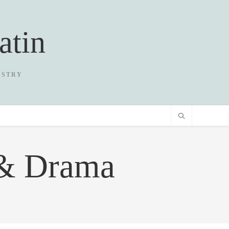
atin
USTRY
 & Drama