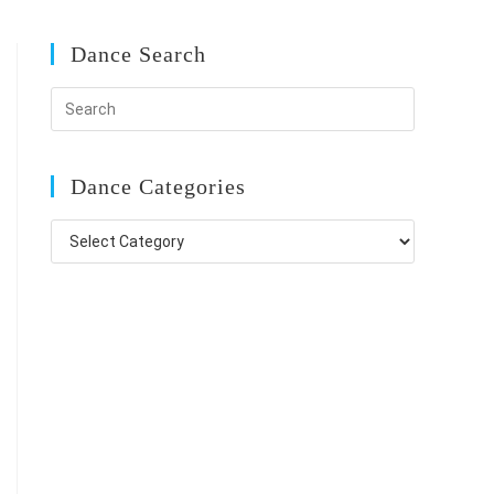
Dance Search
Dance Categories
Dance
Categories