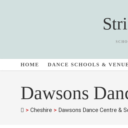
Skip
to
Str
content
SCHO
HOME
DANCE SCHOOLS & VENU
Dawsons Danc
>
Cheshire
>
Dawsons Dance Centre & So