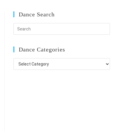
Dance Search
Dance Categories
Dance
Categories