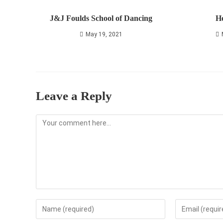
J&J Foulds School of Dancing
He
May 19, 2021
Leave a Reply
Comment
Enter
Enter
your
your