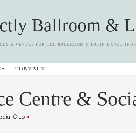
ictly Ballroom & L
OLS & VENUES FOR THE BALLROOM & LATIN DANCE IND
ES
CONTACT
e Centre & Soci
cial Club
>