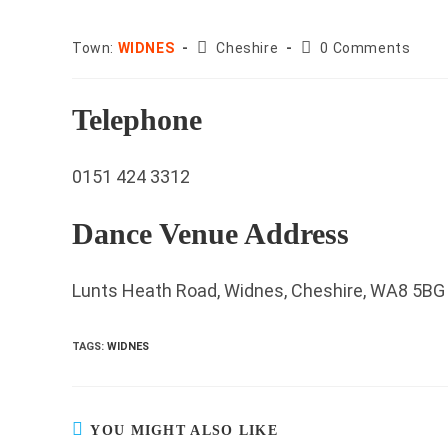
County:
Post
Town:
WIDNES
Cheshire
0 Comments
comments:
Telephone
0151 424 3312
Dance Venue Address
Lunts Heath Road, Widnes, Cheshire, WA8 5BG
TAGS
:
WIDNES
YOU MIGHT ALSO LIKE