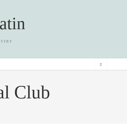
atin
USTRY
al Club