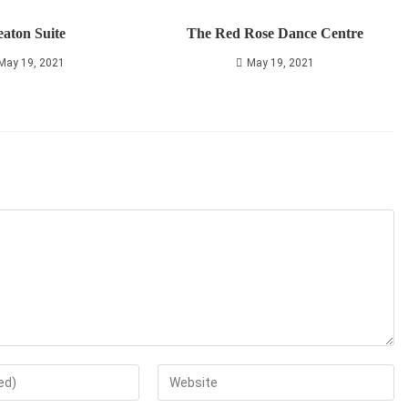
aton Suite
The Red Rose Dance Centre
May 19, 2021
May 19, 2021
Enter
your