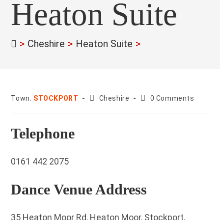
Heaton Suite
>
Cheshire
>
Heaton Suite
>
County:
Post
Town:
STOCKPORT
Cheshire
0 Comments
comments:
Telephone
0161 442 2075
Dance Venue Address
35 Heaton Moor Rd, Heaton Moor, Stockport,