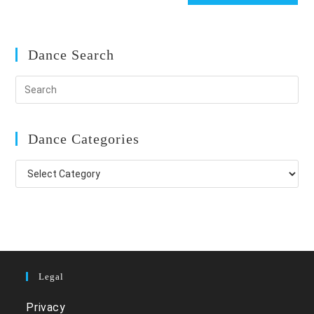
Dance Search
Dance Categories
Dance
Categories
Legal
Privacy