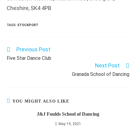
Cheshire, SK4 4PB
TAGS
:
STOCKPORT
Previous Post
Read
more
Five Star Dance Club
articles
Next Post
Granada School of Dancing
YOU MIGHT ALSO LIKE
J&J Foulds School of Dancing
May 19, 2021