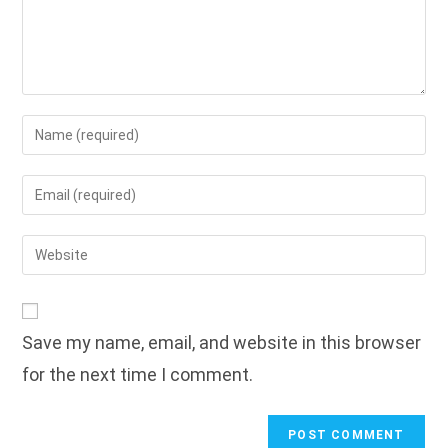
Enter
your
name
Enter
or
your
username
email
Enter
to
address
your
comment
to
website
comment
URL
Save my name, email, and website in this browser
(optional)
for the next time I comment.