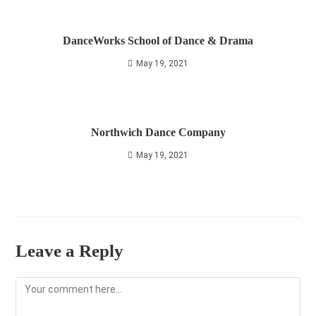
DanceWorks School of Dance & Drama
May 19, 2021
Northwich Dance Company
May 19, 2021
Leave a Reply
Comment