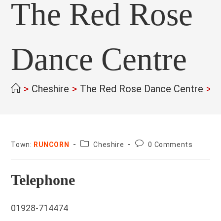
The Red Rose
Dance Centre
>
Cheshire
>
The Red Rose Dance Centre
>
County:
Post
Town:
RUNCORN
Cheshire
0 Comments
comments:
Telephone
01928-714474