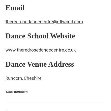
Email
theredrosedancecentre@ntlworld.com
Dance School Website
www.theredrosedancecentre.co.uk
Dance Venue Address
Runcorn, Cheshire
TAGS
:
RUNCORN