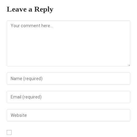
Leave a Reply
Comment
Enter
your
name
Enter
or
your
username
email
Enter
to
address
your
comment
to
website
comment
URL