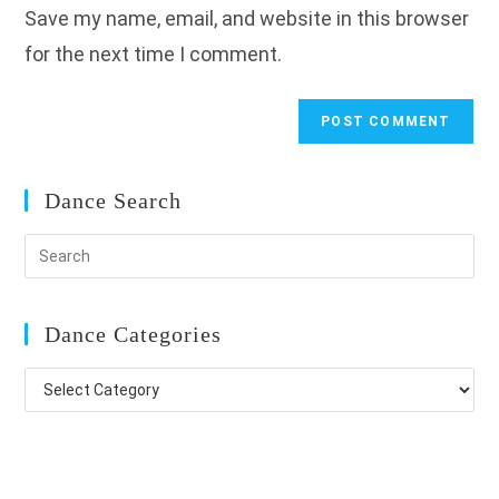
Save my name, email, and website in this browser
(optional)
for the next time I comment.
Dance Search
Dance Categories
Dance
Categories