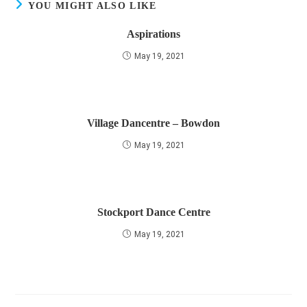
YOU MIGHT ALSO LIKE
Aspirations
May 19, 2021
Village Dancentre – Bowdon
May 19, 2021
Stockport Dance Centre
May 19, 2021