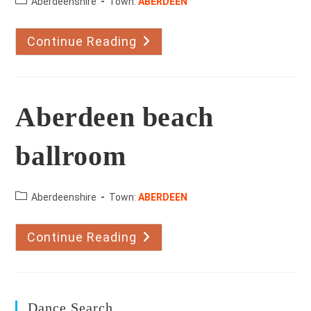
County:
Aberdeenshire
Town:
ABERDEEN
Continue Reading
Ballroom
And
Latin
With
Olga
Aberdeen
Aberdeen beach
ballroom
County:
Aberdeenshire
Town:
ABERDEEN
Continue Reading
Aberdeen
Beach
Ballroom
Dance Search