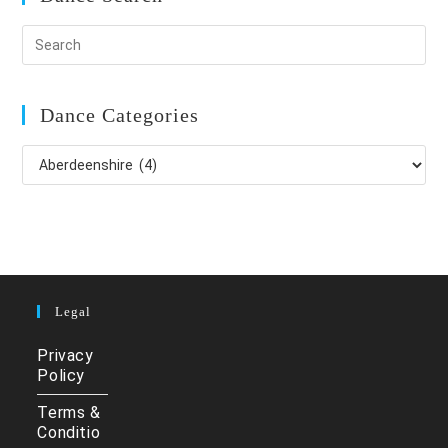
Dance Categories
Dance
Categories
Legal
Privacy
Policy
Terms &
Conditio