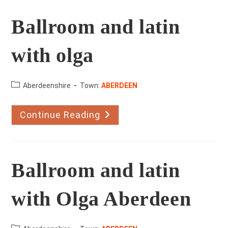
Ballroom and latin
with olga
County:
Aberdeenshire
Town:
ABERDEEN
Continue Reading
Ballroom
And
Latin
With
Olga
Ballroom and latin
with Olga Aberdeen