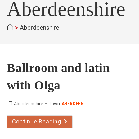
Aberdeenshire
>
Aberdeenshire
Ballroom and latin
with Olga
County:
Aberdeenshire
Town:
ABERDEEN
Continue Reading
Ballroom
And
Latin
With
Olga