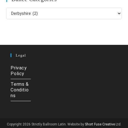
Dance
Categories
Legal
Privacy
Policy
Terms &
Conditio
ns
Copyright 2026 Strictly Ballroom Latin. Website by
Short Fuse Creative
Ltd.