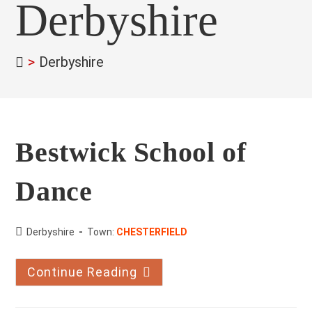
Derbyshire
>
Derbyshire
Bestwick School of
Dance
County:
Derbyshire
Town:
CHESTERFIELD
Continue Reading
Bestwick
School
Of
Dance