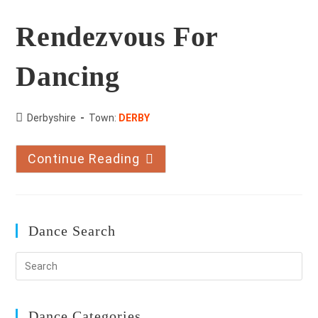
Rendezvous For
Dancing
County:
Derbyshire
Town:
DERBY
Continue Reading
Rendezvous
For
Dancing
Dance Search
Dance Categories