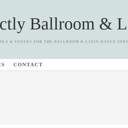
ictly Ballroom & L
OLS & VENUES FOR THE BALLROOM & LATIN DANCE IND
ES
CONTACT