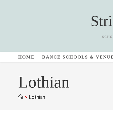
Skip
to
Str
content
SCHO
HOME
DANCE SCHOOLS & VENU
Lothian
>
Lothian