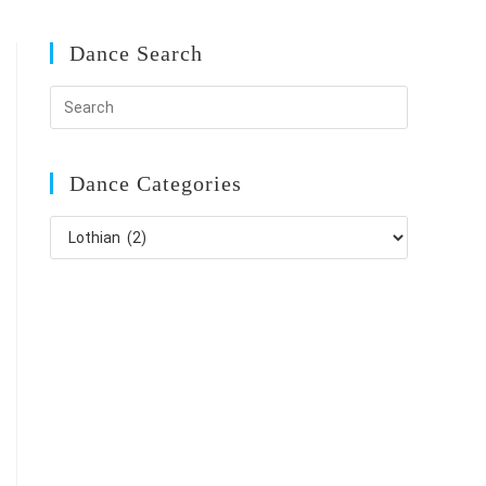
Dance Search
Dance Categories
Dance
Categories