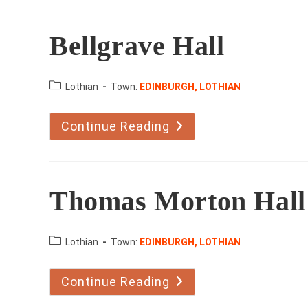
Bellgrave Hall
County:
Lothian
Town:
EDINBURGH, LOTHIAN
Continue Reading
Bellgrave
Hall
Thomas Morton Hall
County:
Lothian
Town:
EDINBURGH, LOTHIAN
Continue Reading
Thomas
Morton
Hall