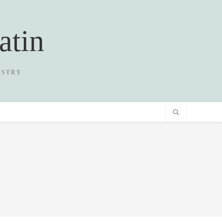
atin
USTRY