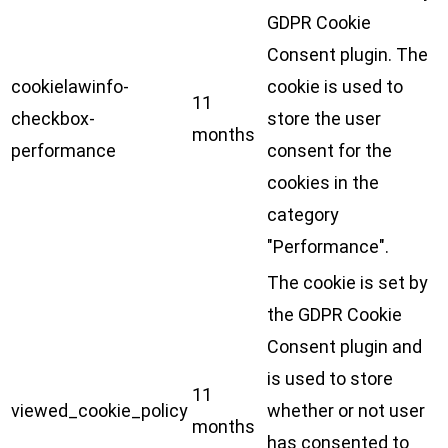
GDPR Cookie
Consent plugin. The
cookielawinfo-
cookie is used to
11
checkbox-
store the user
months
performance
consent for the
cookies in the
category
"Performance".
The cookie is set by
the GDPR Cookie
Consent plugin and
is used to store
11
viewed_cookie_policy
whether or not user
months
has consented to