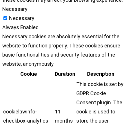
Necessary
Necessary
Always Enabled
Necessary cookies are absolutely essential for the
website to function properly. These cookies ensure
basic functionalities and security features of the
website, anonymously.
Cookie
Duration
Description
This cookie is set by
GDPR Cookie
Consent plugin. The
cookielawinfo-
11
cookie is used to
checkbox-analytics
months
store the user