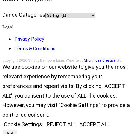
Dance Categories
Legal
Privacy Policy
Terms & Conditions
Copyright 2026 Strictly Ballroom Latin. Website by
Short Fuse Creative
Ltd.
We use cookies on our website to give you the most
relevant experience by remembering your
preferences and repeat visits. By clicking “ACCEPT
ALL”, you consent to the use of ALL the cookies.
However, you may visit "Cookie Settings" to provide a
controlled consent.
Cookie Settings
REJECT ALL
ACCEPT ALL