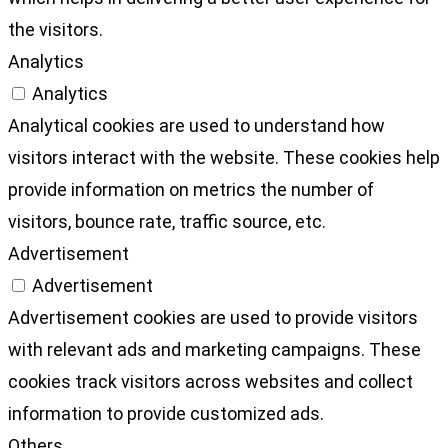
the visitors.
Analytics
Analytics
Analytical cookies are used to understand how
visitors interact with the website. These cookies help
provide information on metrics the number of
visitors, bounce rate, traffic source, etc.
Advertisement
Advertisement
Advertisement cookies are used to provide visitors
with relevant ads and marketing campaigns. These
cookies track visitors across websites and collect
information to provide customized ads.
Others