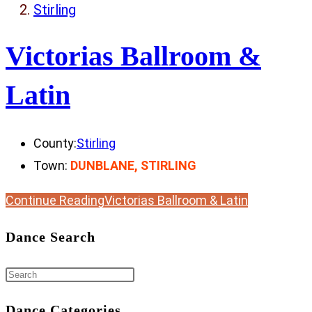
Stirling
Victorias Ballroom &
Latin
County:
Stirling
Town:
DUNBLANE, STIRLING
Continue Reading
Victorias Ballroom & Latin
Dance Search
Dance Categories