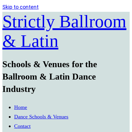
Skip to content
Strictly Ballroom
& Latin
Schools & Venues for the
Ballroom & Latin Dance
Industry
Home
Dance Schools & Venues
Contact