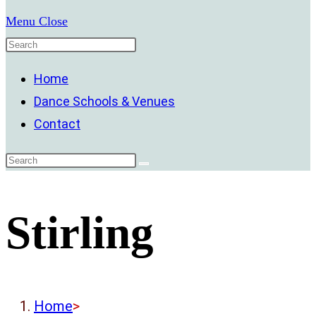
Menu
Close
Home
Dance Schools & Venues
Contact
Stirling
Home
>