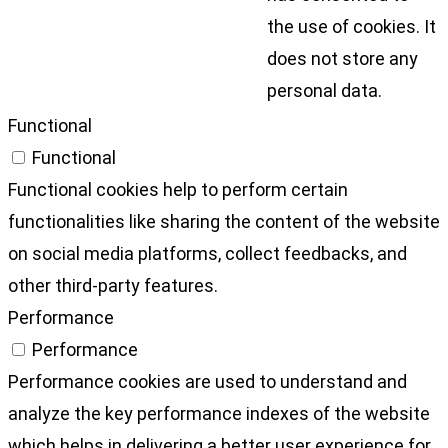
the use of cookies. It
does not store any
personal data.
Functional
Functional
Functional cookies help to perform certain
functionalities like sharing the content of the website
on social media platforms, collect feedbacks, and
other third-party features.
Performance
Performance
Performance cookies are used to understand and
analyze the key performance indexes of the website
which helps in delivering a better user experience for