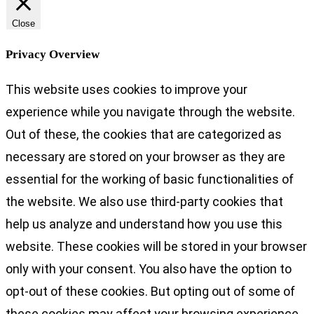
Close
Privacy Overview
This website uses cookies to improve your
experience while you navigate through the website.
Out of these, the cookies that are categorized as
necessary are stored on your browser as they are
essential for the working of basic functionalities of
the website. We also use third-party cookies that
help us analyze and understand how you use this
website. These cookies will be stored in your browser
only with your consent. You also have the option to
opt-out of these cookies. But opting out of some of
these cookies may affect your browsing experience.