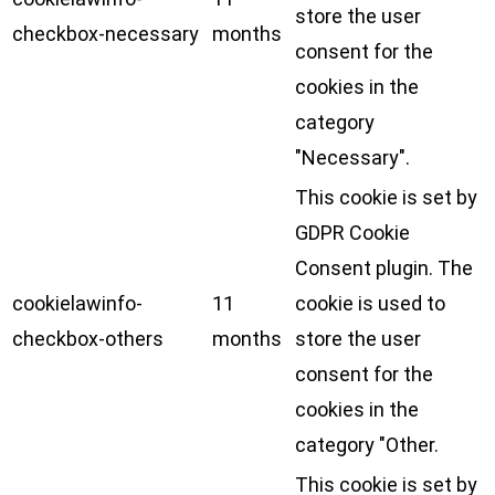
store the user
checkbox-necessary
months
consent for the
cookies in the
category
"Necessary".
This cookie is set by
GDPR Cookie
Consent plugin. The
cookielawinfo-
11
cookie is used to
checkbox-others
months
store the user
consent for the
cookies in the
category "Other.
This cookie is set by