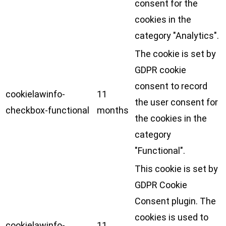
consent for the
cookies in the
category "Analytics".
The cookie is set by
GDPR cookie
consent to record
cookielawinfo-
11
the user consent for
checkbox-functional
months
the cookies in the
category
"Functional".
This cookie is set by
GDPR Cookie
Consent plugin. The
cookies is used to
cookielawinfo-
11