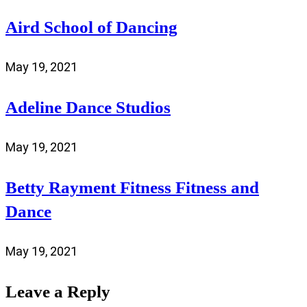
Aird School of Dancing
May 19, 2021
Adeline Dance Studios
May 19, 2021
Betty Rayment Fitness Fitness and
Dance
May 19, 2021
Leave a Reply