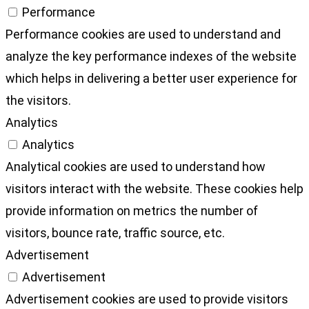
Performance
Performance cookies are used to understand and
analyze the key performance indexes of the website
which helps in delivering a better user experience for
the visitors.
Analytics
Analytics
Analytical cookies are used to understand how
visitors interact with the website. These cookies help
provide information on metrics the number of
visitors, bounce rate, traffic source, etc.
Advertisement
Advertisement
Advertisement cookies are used to provide visitors