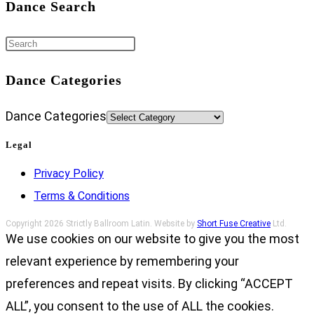
Dance Search
Dance Categories
Dance Categories
Legal
Privacy Policy
Terms & Conditions
Copyright 2026 Strictly Ballroom Latin. Website by
Short Fuse Creative
Ltd.
We use cookies on our website to give you the most
relevant experience by remembering your
preferences and repeat visits. By clicking “ACCEPT
ALL”, you consent to the use of ALL the cookies.