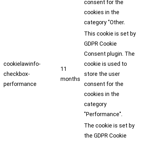
consent for the
cookies in the
category "Other.
This cookie is set by
GDPR Cookie
Consent plugin. The
cookielawinfo-
cookie is used to
11
checkbox-
store the user
months
performance
consent for the
cookies in the
category
"Performance".
The cookie is set by
the GDPR Cookie