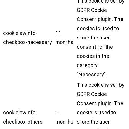
This cookie is set by
GDPR Cookie
Consent plugin. The
cookies is used to
cookielawinfo-
11
store the user
checkbox-necessary
months
consent for the
cookies in the
category
"Necessary".
This cookie is set by
GDPR Cookie
Consent plugin. The
cookielawinfo-
11
cookie is used to
checkbox-others
months
store the user