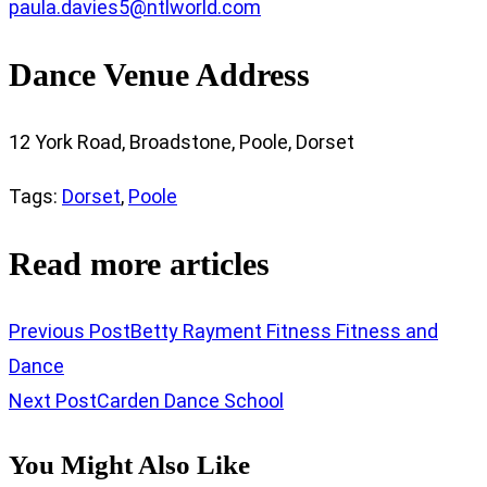
paula.davies5@ntlworld.com
Dance Venue Address
12 York Road, Broadstone, Poole, Dorset
Tags
:
Dorset
,
Poole
Read more articles
Previous Post
Betty Rayment Fitness Fitness and
Dance
Next Post
Carden Dance School
You Might Also Like