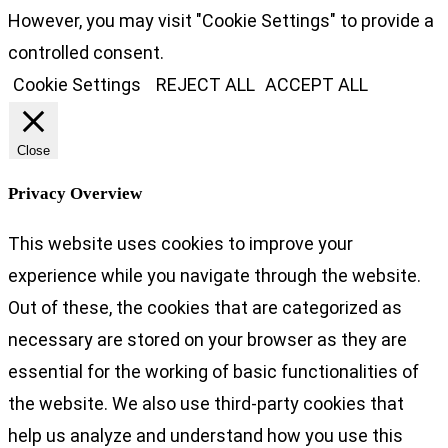
However, you may visit "Cookie Settings" to provide a
controlled consent.
Cookie Settings
REJECT ALL
ACCEPT ALL
Close
Privacy Overview
This website uses cookies to improve your
experience while you navigate through the website.
Out of these, the cookies that are categorized as
necessary are stored on your browser as they are
essential for the working of basic functionalities of
the website. We also use third-party cookies that
help us analyze and understand how you use this