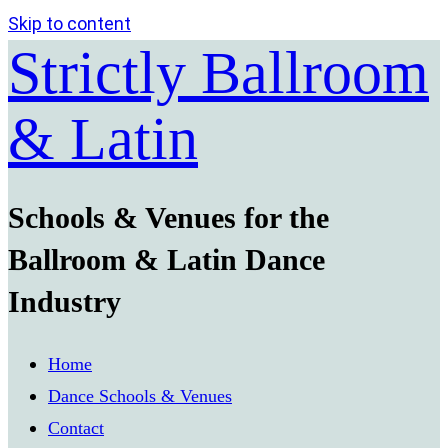
Skip to content
Strictly Ballroom
& Latin
Schools & Venues for the
Ballroom & Latin Dance
Industry
Home
Dance Schools & Venues
Contact