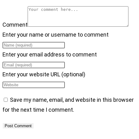
Comment
Enter your name or username to comment
Enter your email address to comment
Enter your website URL (optional)
Save my name, email, and website in this browser
for the next time I comment.