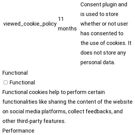
Consent plugin and
is used to store
11
viewed_cookie_policy
whether or not user
months
has consented to
the use of cookies. It
does not store any
personal data.
Functional
Functional
Functional cookies help to perform certain
functionalities like sharing the content of the website
on social media platforms, collect feedbacks, and
other third-party features.
Performance