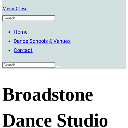
Menu
Close
Home
Dance Schools & Venues
Contact
Broadstone
Dance Studio