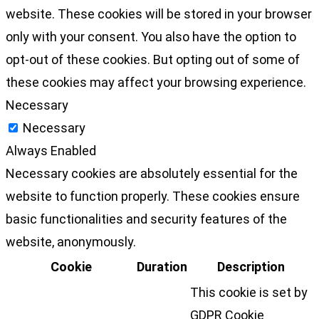
website. These cookies will be stored in your browser
only with your consent. You also have the option to
opt-out of these cookies. But opting out of some of
these cookies may affect your browsing experience.
Necessary
Necessary
Always Enabled
Necessary cookies are absolutely essential for the
website to function properly. These cookies ensure
basic functionalities and security features of the
website, anonymously.
Cookie
Duration
Description
This cookie is set by
GDPR Cookie