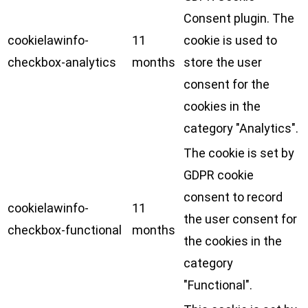
Consent plugin. The
cookielawinfo-
11
cookie is used to
checkbox-analytics
months
store the user
consent for the
cookies in the
category "Analytics".
The cookie is set by
GDPR cookie
consent to record
cookielawinfo-
11
the user consent for
checkbox-functional
months
the cookies in the
category
"Functional".