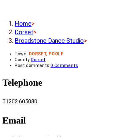
Home
>
Dorset
>
Broadstone Dance Studio
>
Town:
DORSET, POOLE
County:
Dorset
Post comments:
0 Comments
Telephone
01202 605080
Email