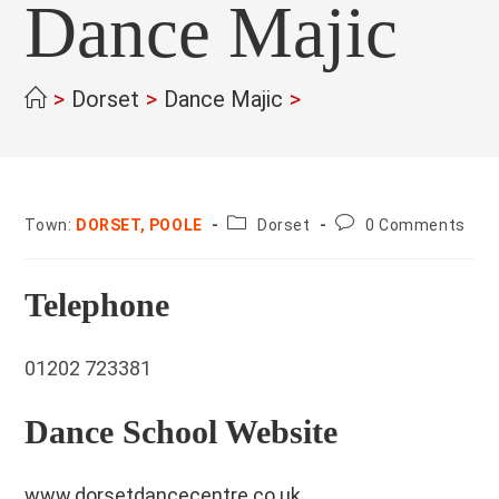
Dance Majic
>
Dorset
>
Dance Majic
>
County:
Post
Town:
DORSET, POOLE
Dorset
0 Comments
comments:
Telephone
01202 723381
Dance School Website
www.dorsetdancecentre.co.uk