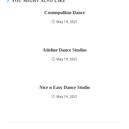
YOU MIGHT ALSO LIKE
Cosmopolitan Dance
May 19, 2021
Adeline Dance Studios
May 19, 2021
Nice n Easy Dance Studio
May 19, 2021