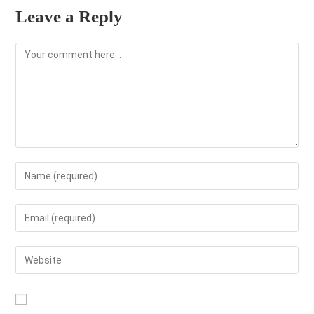
Leave a Reply
Comment
Enter
your
name
Enter
or
your
username
email
Enter
to
address
your
comment
to
website
comment
URL