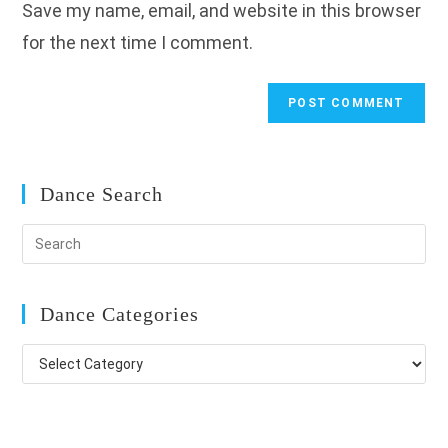
Save my name, email, and website in this browser
(optional)
for the next time I comment.
Dance Search
Dance Categories
Dance
Categories