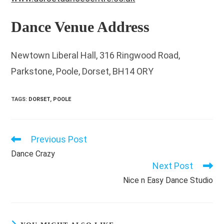
Dance Venue Address
Newtown Liberal Hall, 316 Ringwood Road,
Parkstone, Poole, Dorset, BH14 ORY
TAGS
:
DORSET
,
POOLE
Previous Post
Read
more
Dance Crazy
articles
Next Post
Nice n Easy Dance Studio