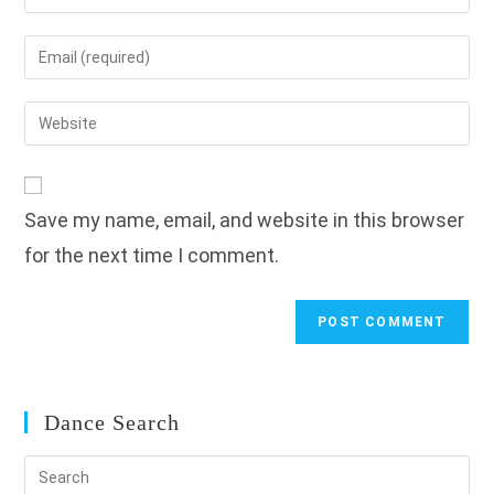
your
name
Enter
or
your
username
email
Enter
to
address
your
comment
to
website
comment
URL
Save my name, email, and website in this browser
(optional)
for the next time I comment.
Dance Search