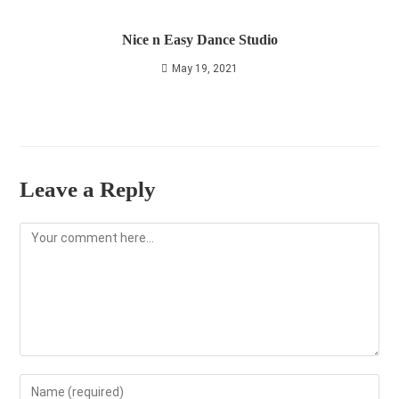
Nice n Easy Dance Studio
May 19, 2021
Leave a Reply
Comment
Enter