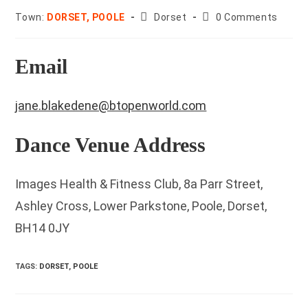
County:
Post
Town:
DORSET, POOLE
Dorset
0 Comments
comments:
Email
jane.blakedene@btopenworld.com
Dance Venue Address
Images Health & Fitness Club, 8a Parr Street,
Ashley Cross, Lower Parkstone, Poole, Dorset,
BH14 0JY
TAGS
:
DORSET
,
POOLE