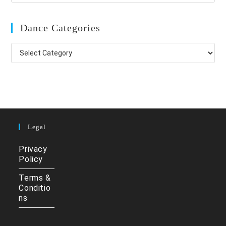
Dance Categories
Dance
Categories
Legal
Privacy
Policy
Terms &
Conditio
ns