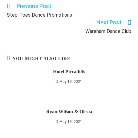
Previous Post
Read
more
Step-Toes Dance Promotions
articles
Next Post
Wareham Dance Club
YOU MIGHT ALSO LIKE
Hotel Piccadilly
May 19, 2021
Ryan Wilson & Olesia
May 19, 2021