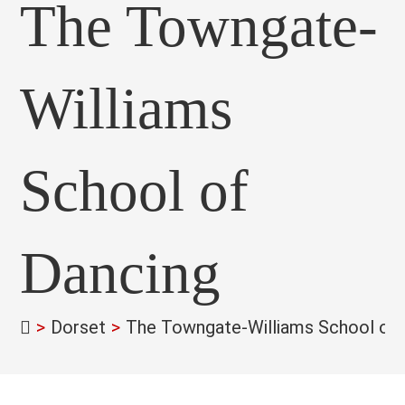
The Towngate-
Williams
School of
Dancing
>
Dorset
>
The Towngate-Williams School of 