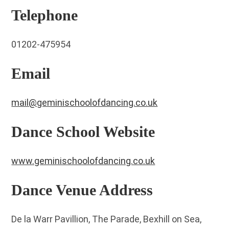
Telephone
01202-475954
Email
mail@geminischoolofdancing.co.uk
Dance School Website
www.geminischoolofdancing.co.uk
Dance Venue Address
De la Warr Pavillion, The Parade, Bexhill on Sea,