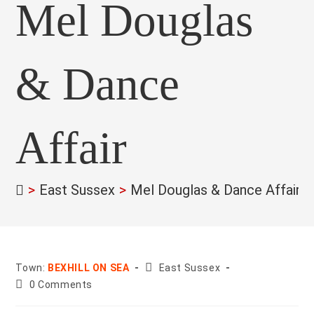
Mel Douglas
& Dance
Affair
>
East Sussex
>
Mel Douglas & Dance Affair
>
County:
Town:
BEXHILL ON SEA
East Sussex
Post
0 Comments
comments: