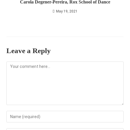
Carola Degener-Pereira, Rox School of Dance
May 19, 2021
Leave a Reply
Comment
Enter
your
name