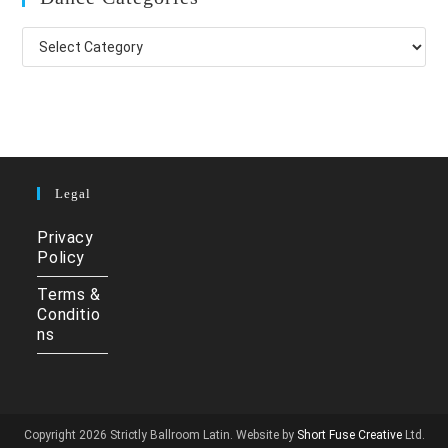
Dance
Categories
Legal
Privacy
Policy
Terms &
Conditio
ns
Copyright 2026 Strictly Ballroom Latin. Website by
Short Fuse Creative
Ltd.