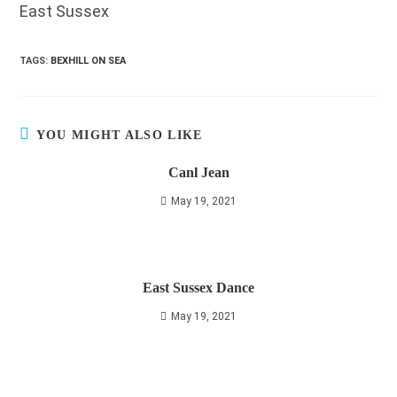
East Sussex
TAGS
:
BEXHILL ON SEA
YOU MIGHT ALSO LIKE
Canl Jean
May 19, 2021
East Sussex Dance
May 19, 2021