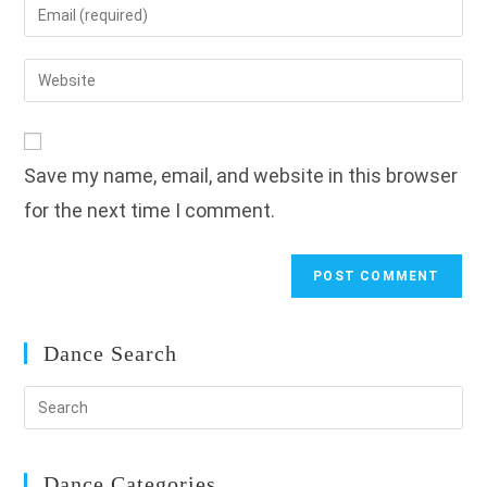
Enter
or
your
username
email
Enter
to
address
your
comment
to
website
comment
URL
Save my name, email, and website in this browser
(optional)
for the next time I comment.
Dance Search
Dance Categories