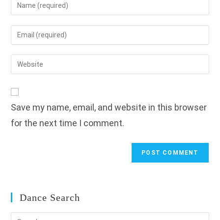
Enter
your
name
Enter
or
your
username
email
Enter
to
address
your
comment
to
website
comment
URL
Save my name, email, and website in this browser
(optional)
for the next time I comment.
Dance Search