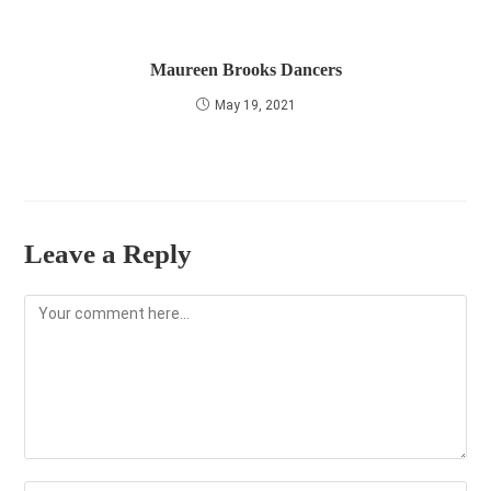
Maureen Brooks Dancers
May 19, 2021
Leave a Reply
Comment