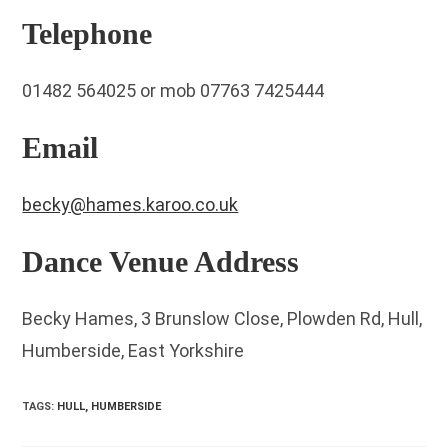
Telephone
01482 564025 or mob 07763 7425444
Email
becky@hames.karoo.co.uk
Dance Venue Address
Becky Hames, 3 Brunslow Close, Plowden Rd, Hull,
Humberside, East Yorkshire
TAGS
:
HULL, HUMBERSIDE