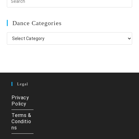
Dance Categories
Dance
Categories
Legal
Privacy
Policy
Terms &
Conditio
ns