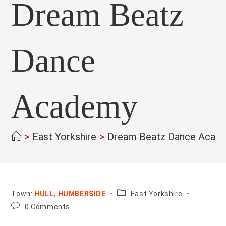
Dream Beatz
Dance
Academy
>
East Yorkshire
>
Dream Beatz Dance Acad
County:
Town:
HULL, HUMBERSIDE
East Yorkshire
Post
0 Comments
comments: