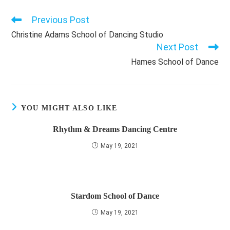
Previous Post
Read
more
Christine Adams School of Dancing Studio
articles
Next Post
Hames School of Dance
YOU MIGHT ALSO LIKE
Rhythm & Dreams Dancing Centre
May 19, 2021
Stardom School of Dance
May 19, 2021