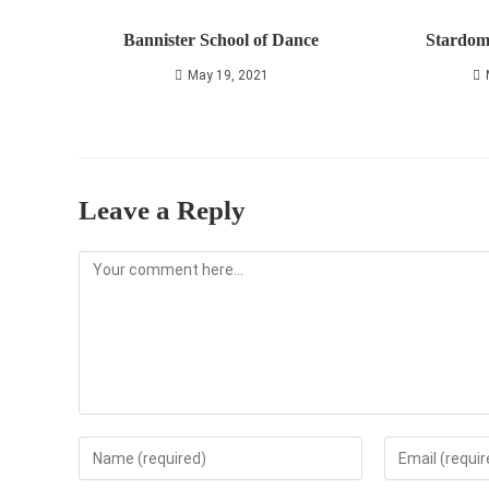
Bannister School of Dance
Stardom
May 19, 2021
Leave a Reply
Comment
Enter
Enter
your
your