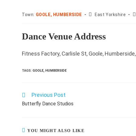
County:
P
Town:
GOOLE, HUMBERSIDE
East Yorkshire
c
Dance Venue Address
Fitness Factory, Carlisle St, Goole, Humberside
TAGS
:
GOOLE, HUMBERSIDE
Previous Post
Read
more
Butterfly Dance Studios
articles
YOU MIGHT ALSO LIKE