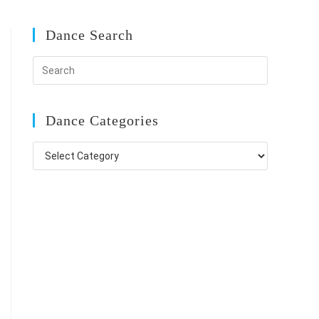
Dance Search
Dance Categories
Dance
Categories