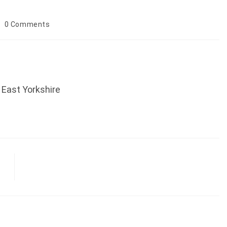
ost
0 Comments
omments:
, East Yorkshire