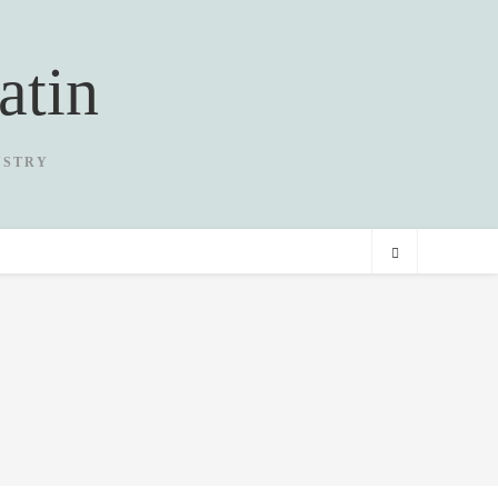
atin
USTRY