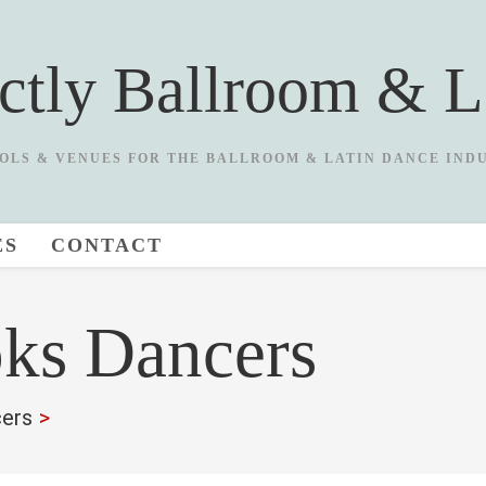
ictly Ballroom & L
OLS & VENUES FOR THE BALLROOM & LATIN DANCE IND
ES
CONTACT
ks Dancers
ers
>