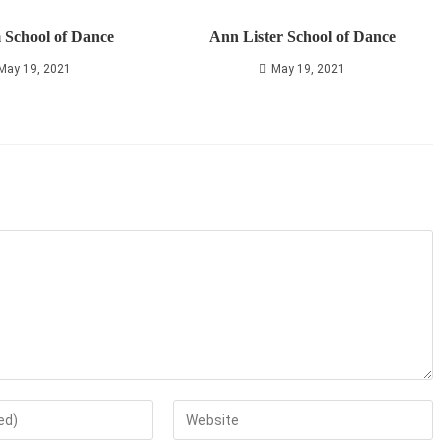
 School of Dance
Ann Lister School of Dance
May 19, 2021
May 19, 2021
Enter
your