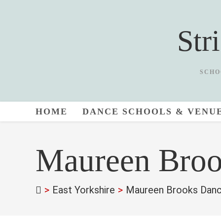
Skip
to
Str
content
SCHO
HOME
DANCE SCHOOLS & VENU
Maureen Broo
>
East Yorkshire
>
Maureen Brooks Danc