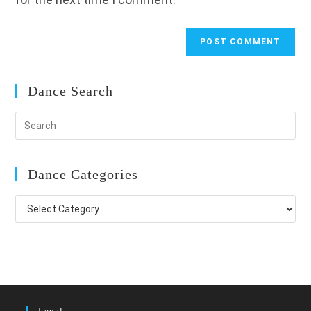
Dance Search
Dance Categories
Dance
Categories
Legal