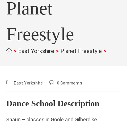
Planet
Freestyle
>
East Yorkshire
>
Planet Freestyle
>
County:
Post
East Yorkshire
0 Comments
comments:
Dance School Description
Shaun – classes in Goole and Gilberdike