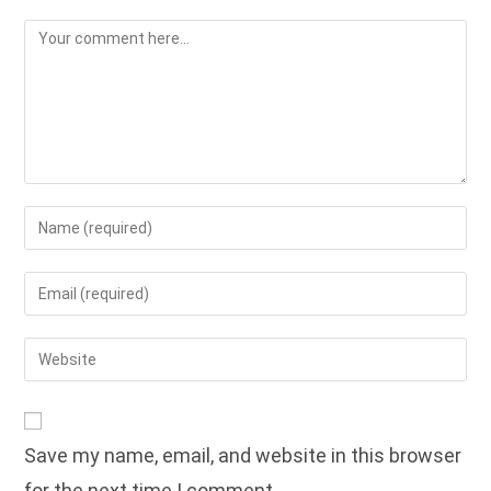
Comment
Enter
your
name
Enter
or
your
username
email
Enter
to
address
your
comment
to
website
comment
URL
Save my name, email, and website in this browser
(optional)
for the next time I comment.