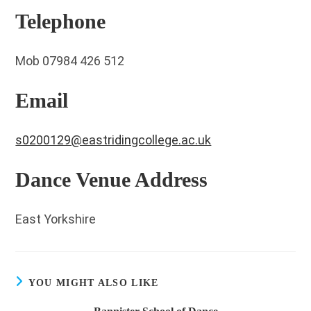
Telephone
Mob 07984 426 512
Email
s0200129@eastridingcollege.ac.uk
Dance Venue Address
East Yorkshire
YOU MIGHT ALSO LIKE