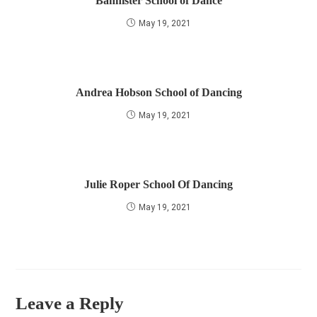
Bannister School of Dance
May 19, 2021
Andrea Hobson School of Dancing
May 19, 2021
Julie Roper School Of Dancing
May 19, 2021
Leave a Reply