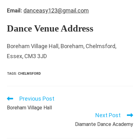
Email:
danceasy123@gmail.com
Dance Venue Address
Boreham Village Hall, Boreham, Chelmsford,
Essex, CM3 3JD
TAGS
:
CHELMSFORD
Previous Post
Read
more
Boreham Village Hall
articles
Next Post
Diamante Dance Academy