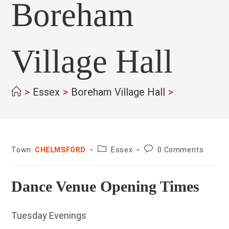
Boreham
Village Hall
>
Essex
>
Boreham Village Hall
>
County:
Post
Town:
CHELMSFORD
Essex
0 Comments
comments:
Dance Venue Opening Times
Tuesday Evenings