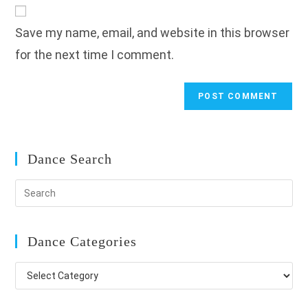
website
comment
URL
Save my name, email, and website in this browser
(optional)
for the next time I comment.
Dance Search
Dance Categories
Dance
Categories