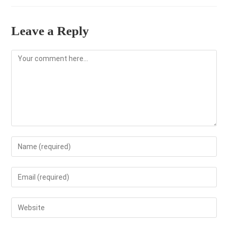
Leave a Reply
Comment
Enter
your
name
Enter
or
your
username
email
Enter
to
address
your
comment
to