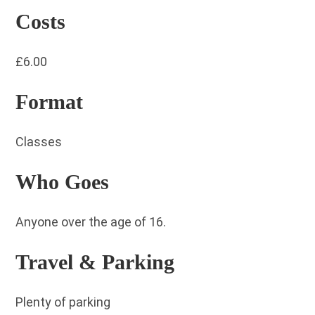
Costs
£6.00
Format
Classes
Who Goes
Anyone over the age of 16.
Travel & Parking
Plenty of parking