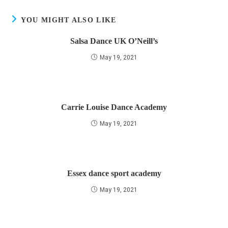
YOU MIGHT ALSO LIKE
Salsa Dance UK O’Neill’s
May 19, 2021
Carrie Louise Dance Academy
May 19, 2021
Essex dance sport academy
May 19, 2021