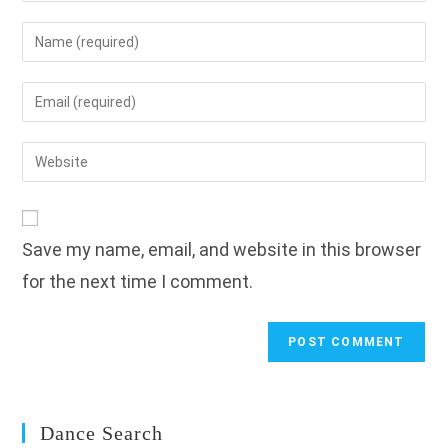
Enter
your
name
Enter
or
your
username
email
Enter
to
address
your
comment
to
website
comment
URL
Save my name, email, and website in this browser
(optional)
for the next time I comment.
Dance Search