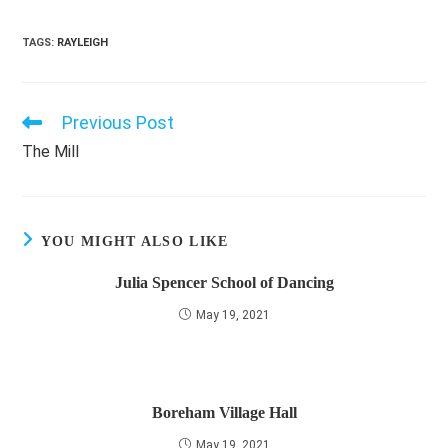
TAGS
:
RAYLEIGH
Previous Post
Read
more
The Mill
articles
YOU MIGHT ALSO LIKE
Julia Spencer School of Dancing
May 19, 2021
Boreham Village Hall
May 19, 2021