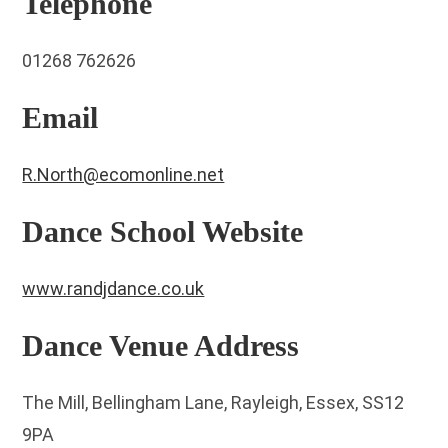
Telephone
01268 762626
Email
R.North@ecomonline.net
Dance School Website
www.randjdance.co.uk
Dance Venue Address
The Mill, Bellingham Lane, Rayleigh, Essex, SS12
9PA