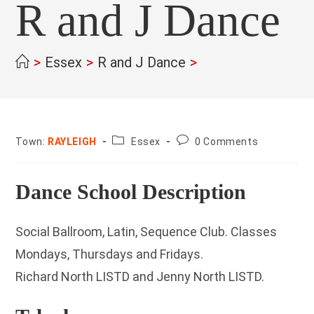
R and J Dance
>
Essex
>
R and J Dance
>
County:
Post
Town:
RAYLEIGH
Essex
0 Comments
comments:
Dance School Description
Social Ballroom, Latin, Sequence Club. Classes
Mondays, Thursdays and Fridays.
Richard North LISTD and Jenny North LISTD.