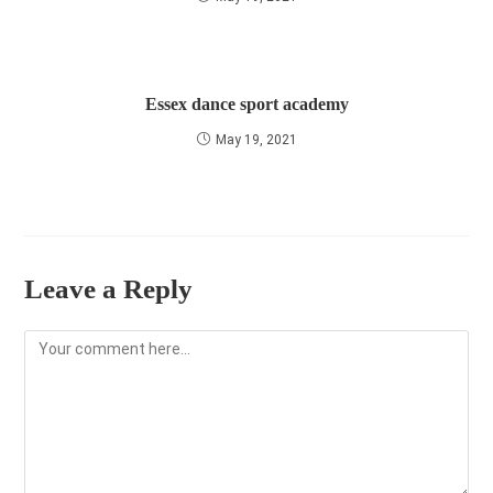
Essex dance sport academy
May 19, 2021
Leave a Reply
Comment