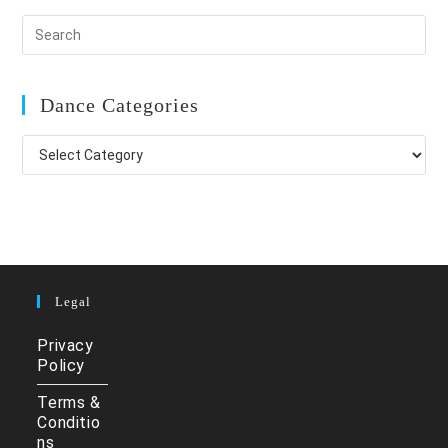
Dance Categories
Dance
Categories
Legal
Privacy
Policy
Terms &
Conditio
ns