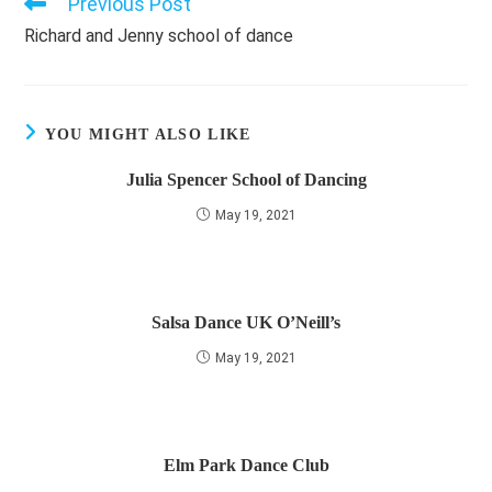
Previous Post
Read
more
Richard and Jenny school of dance
articles
YOU MIGHT ALSO LIKE
Julia Spencer School of Dancing
May 19, 2021
Salsa Dance UK O’Neill’s
May 19, 2021
Elm Park Dance Club