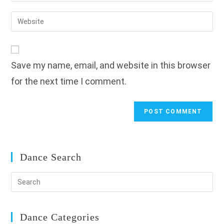
username
email
Enter
to
address
your
comment
to
website
comment
URL
Save my name, email, and website in this browser
(optional)
for the next time I comment.
Dance Search
Dance Categories