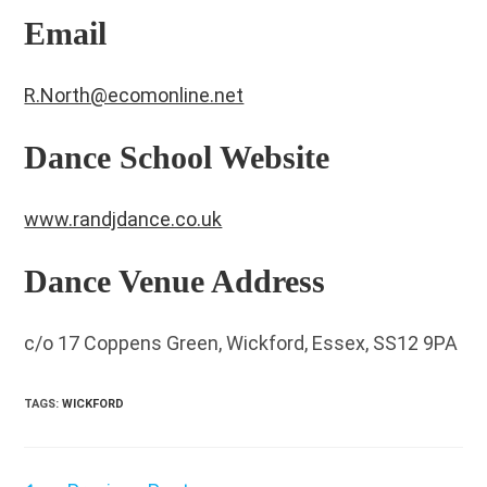
Email
R.North@ecomonline.net
Dance School Website
www.randjdance.co.uk
Dance Venue Address
c/o 17 Coppens Green, Wickford, Essex, SS12 9PA
TAGS
:
WICKFORD