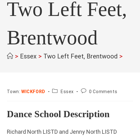
Two Left Feet,
Brentwood
>
Essex
>
Two Left Feet, Brentwood
>
County:
Post
Town:
WICKFORD
Essex
0 Comments
comments:
Dance School Description
Richard North LISTD and Jenny North LISTD