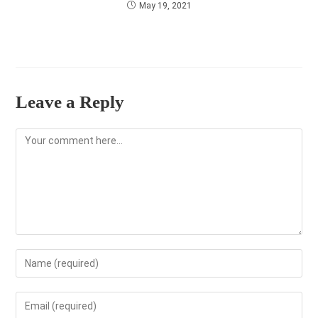
May 19, 2021
Leave a Reply
Comment
Enter
your
name
Enter
or
your