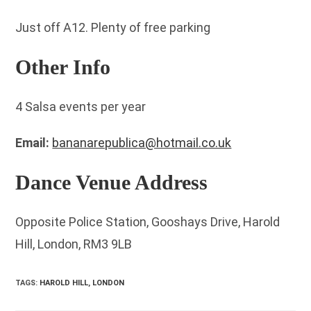
Just off A12. Plenty of free parking
Other Info
4 Salsa events per year
Email:
bananarepublica@hotmail.co.uk
Dance Venue Address
Opposite Police Station, Gooshays Drive, Harold
Hill, London, RM3 9LB
TAGS
:
HAROLD HILL
,
LONDON