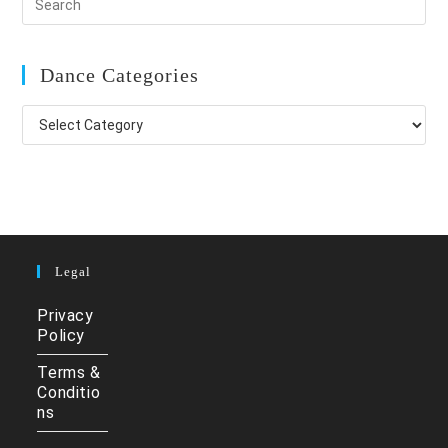
Dance Categories
Dance
Categories
Legal
Privacy
Policy
Terms &
Conditio
ns