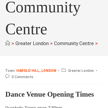
Community
Centre
>
Greater London
>
Community Centre
>
County:
Town:
HAROLD HILL, LONDON
Greater London
Post
0 Comments
comments:
Dance Venue Opening Times
Quarterly. Doors open 7:30pm