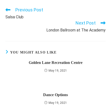
Previous Post
Read
more
Salsa Club
articles
Next Post
London Ballroom at The Academy
YOU MIGHT ALSO LIKE
Golden Lane Recreation Centre
May 19, 2021
Dance Options
May 19, 2021