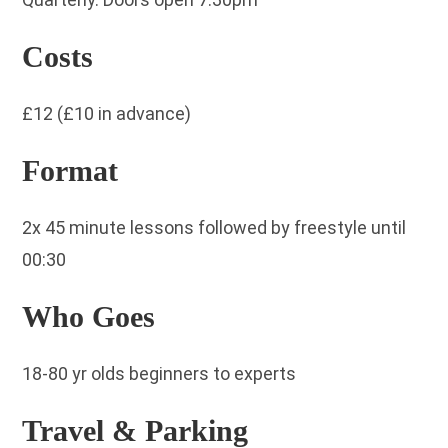
Costs
£12 (£10 in advance)
Format
2x 45 minute lessons followed by freestyle until
00:30
Who Goes
18-80 yr olds beginners to experts
Travel & Parking