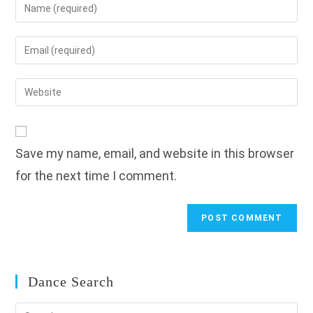
Enter
your
name
Enter
or
your
username
email
Enter
to
address
your
comment
to
website
comment
URL
Save my name, email, and website in this browser
(optional)
for the next time I comment.
Dance Search