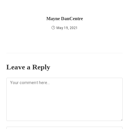
Mayne DanCentre
May 19, 2021
Leave a Reply
Comment