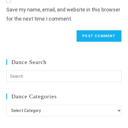
comment
URL
Save my name, email, and website in this browser
(optional)
for the next time I comment.
Dance Search
Dance Categories
Dance
Categories