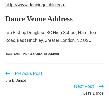
http://www.dancingclubla.com
Dance Venue Address
c/o Bishop Douglass RC High School, Hamilton
Road, East Finchley, Greater London, N2 OSQ
TAGS
:
EAST FINCHLEY
,
GREATER LONDON
Previous Post
Read
more
J & B Dance
articles
Next Post
Let’s Dance