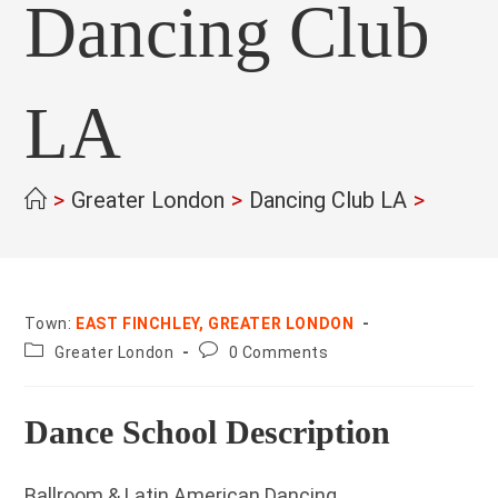
Dancing Club
LA
>
Greater London
>
Dancing Club LA
>
Town:
EAST FINCHLEY, GREATER LONDON
County:
Post
Greater London
0 Comments
comments:
Dance School Description
Ballroom & Latin American Dancing