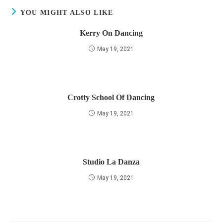
YOU MIGHT ALSO LIKE
Kerry On Dancing
May 19, 2021
Crotty School Of Dancing
May 19, 2021
Studio La Danza
May 19, 2021