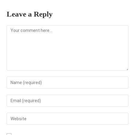
Leave a Reply
Comment
Enter
your
name
Enter
or
your
username
email
Enter
to
address
your
comment
to
website