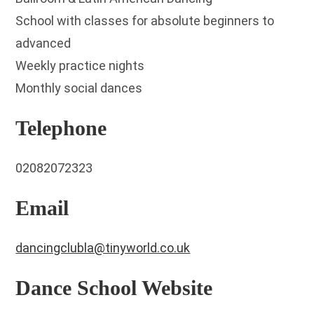
School with classes for absolute beginners to
advanced
Weekly practice nights
Monthly social dances
Telephone
02082072323
Email
dancingclubla@tinyworld.co.uk
Dance School Website