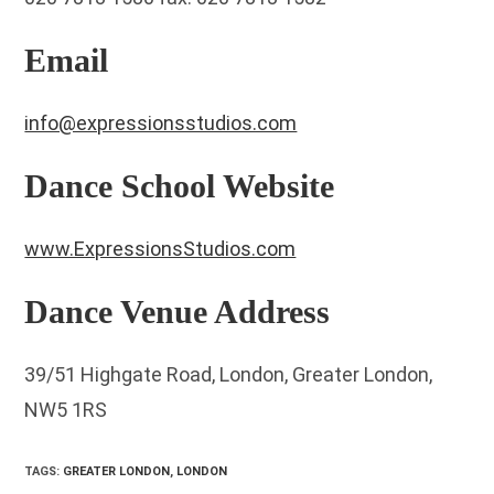
Email
info@expressionsstudios.com
Dance School Website
www.ExpressionsStudios.com
Dance Venue Address
39/51 Highgate Road, London, Greater London,
NW5 1RS
TAGS
:
GREATER LONDON
,
LONDON