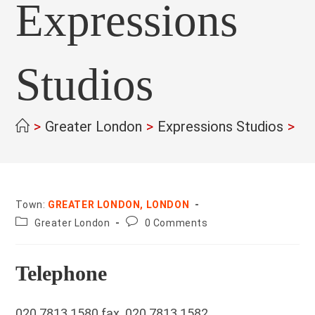
Expressions
Studios
>
Greater London
>
Expressions Studios
>
Town:
GREATER LONDON, LONDON
County:
Post
Greater London
0 Comments
comments:
Telephone
020 7813 1580 fax. 020 7813 1582