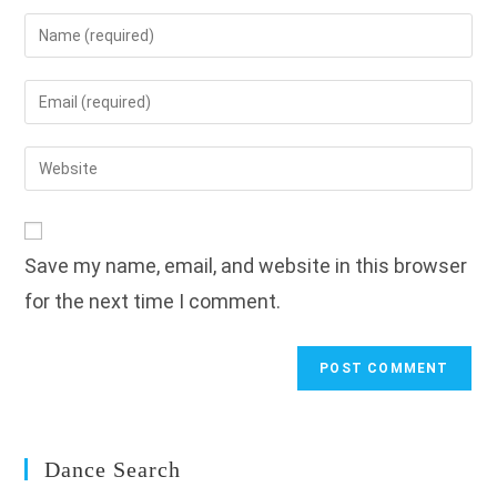
Enter
your
name
Enter
or
your
username
email
Enter
to
address
your
comment
to
website
comment
URL
Save my name, email, and website in this browser
(optional)
for the next time I comment.
Dance Search