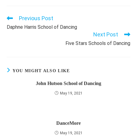
Previous Post
Read
more
Daphne Harris School of Dancing
articles
Next Post
Five Stars Schools of Dancing
YOU MIGHT ALSO LIKE
John Hutson School of Dancing
May 19, 2021
DanceMore
May 19, 2021