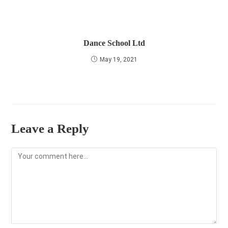
Dance School Ltd
May 19, 2021
Leave a Reply
Comment