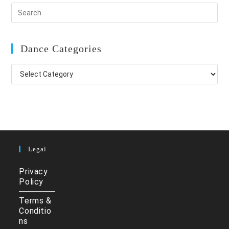
Dance Categories
Dance
Categories
Legal
Privacy
Policy
Terms &
Conditio
ns