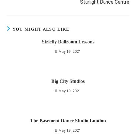
Starlight Dance Centre
YOU MIGHT ALSO LIKE
Strictly Ballroom Lessons
May 19, 2021
Big City Studios
May 19, 2021
The Basement Dance Studio London
May 19, 2021