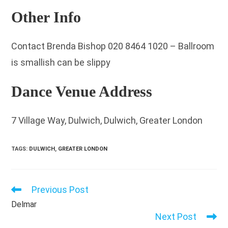
Other Info
Contact Brenda Bishop 020 8464 1020 – Ballroom
is smallish can be slippy
Dance Venue Address
7 Village Way, Dulwich, Dulwich, Greater London
TAGS
:
DULWICH
,
GREATER LONDON
Previous Post
Read
more
Delmar
articles
Next Post