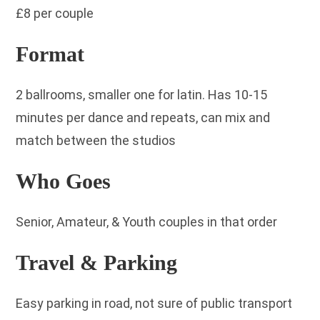
£8 per couple
Format
2 ballrooms, smaller one for latin. Has 10-15
minutes per dance and repeats, can mix and
match between the studios
Who Goes
Senior, Amateur, & Youth couples in that order
Travel & Parking
Easy parking in road, not sure of public transport