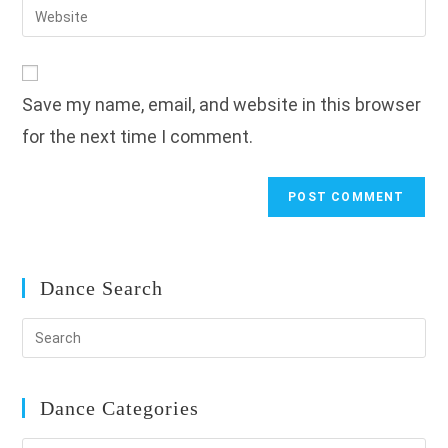
Enter
to
address
your
comment
to
website
comment
URL
Save my name, email, and website in this browser
(optional)
for the next time I comment.
Dance Search
Dance Categories