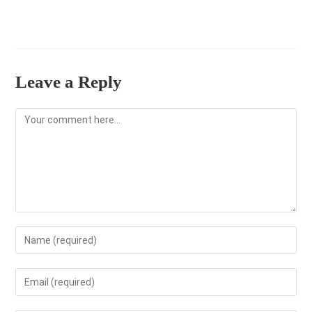
Leave a Reply
Comment
Enter
your
name
Enter
or
your
username
email