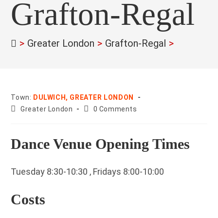
Grafton-Regal
>
Greater London
>
Grafton-Regal
>
Town:
DULWICH, GREATER LONDON
County:
Post
Greater London
0 Comments
comments:
Dance Venue Opening Times
Tuesday 8:30-10:30 , Fridays 8:00-10:00
Costs