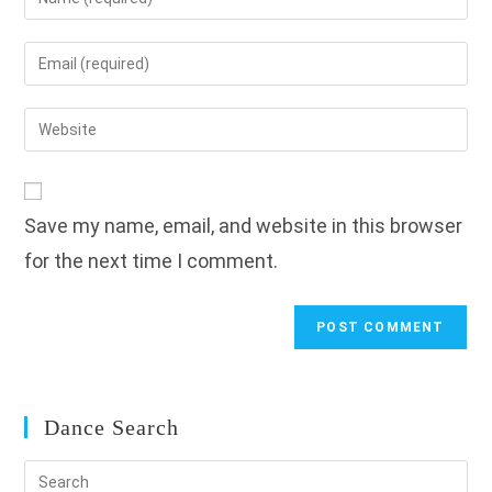
your
name
Enter
or
your
username
email
Enter
to
address
your
comment
to
website
comment
URL
Save my name, email, and website in this browser
(optional)
for the next time I comment.
Dance Search