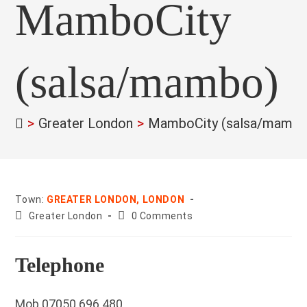
MamboCity
(salsa/mambo)
>
Greater London
>
MamboCity (salsa/mambo
Town:
GREATER LONDON, LONDON
County:
Post
Greater London
0 Comments
comments:
Telephone
Mob 07050 696 480