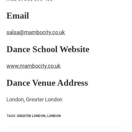
Email
salsa@mambocity.co.uk
Dance School Website
www.mambocity.co.uk
Dance Venue Address
London, Greater London
TAGS
:
GREATER LONDON
,
LONDON