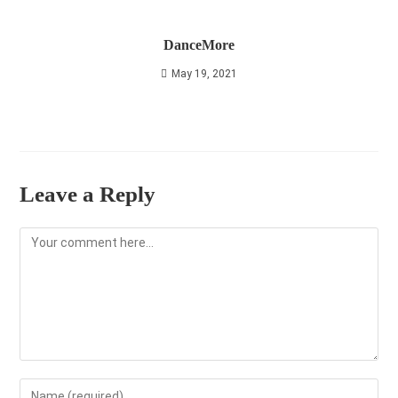
DanceMore
May 19, 2021
Leave a Reply
Comment
Enter