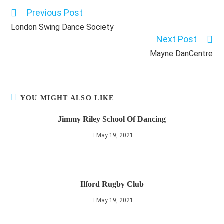
Previous Post
Read
more
London Swing Dance Society
articles
Next Post
Mayne DanCentre
YOU MIGHT ALSO LIKE
Jimmy Riley School Of Dancing
May 19, 2021
Ilford Rugby Club
May 19, 2021