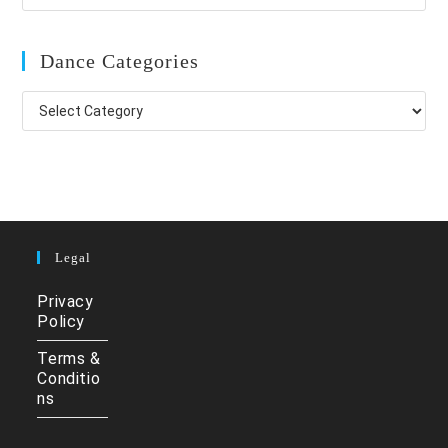
Dance Categories
Dance
Categories
Legal
Privacy
Policy
Terms &
Conditio
ns