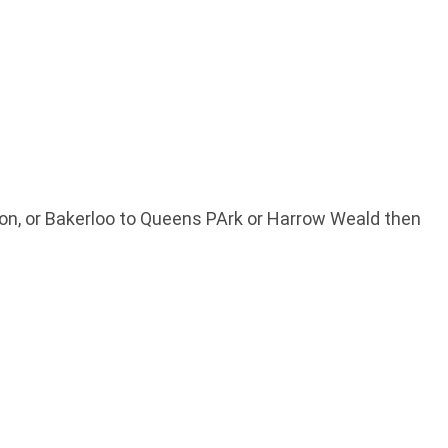
ston, or Bakerloo to Queens PArk or Harrow Weald then