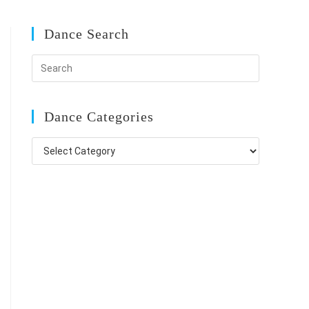
Dance Search
Dance Categories
Dance
Categories