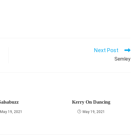
Next Post
Semley
Salsabuzz
Kerry On Dancing
May 19, 2021
May 19, 2021