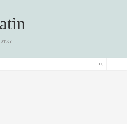
atin
USTRY