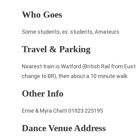
Who Goes
Some students, ex. students, Amateurs
Travel & Parking
Nearest train is Watford (British Rail from Eu
change to BR), then about a 10 minute walk
Other Info
Ernie & Myra Chatt 01923 225195
Dance Venue Address