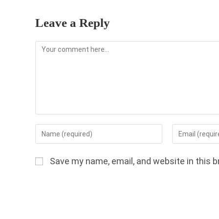
Leave a Reply
Comment
Enter
Enter
your
your
name
email
Save my name, email, and website in this b
or
address
username
to
to
comment
comment