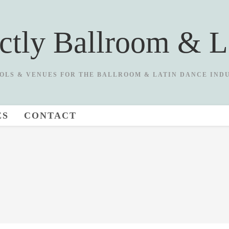
ictly Ballroom & L
OLS & VENUES FOR THE BALLROOM & LATIN DANCE IND
ES
CONTACT