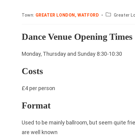
County:
Town:
GREATER LONDON, WATFORD
Greater L
Dance Venue Opening Times
Monday, Thursday and Sunday 8:30-10:30
Costs
£4 per person
Format
Used to be mainly ballroom, but seem quite fr
are well known