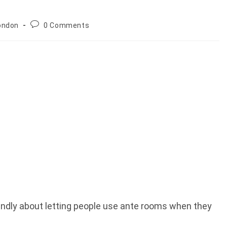
Post
ondon
0 Comments
comments:
iendly about letting people use ante rooms when they