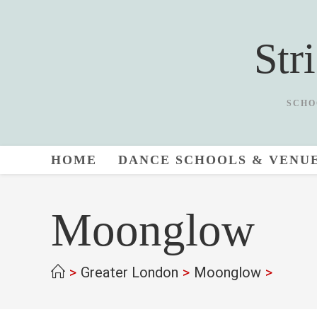
Skip
to
Str
content
SCHO
HOME
DANCE SCHOOLS & VENU
Moonglow
>
Greater London
>
Moonglow
>