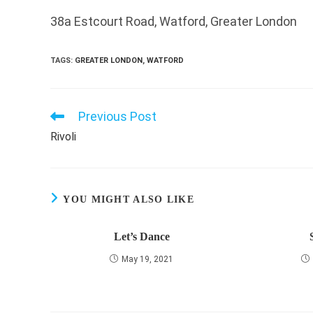
38a Estcourt Road, Watford, Greater London
TAGS
:
GREATER LONDON
,
WATFORD
Previous Post
Read
more
Rivoli
articles
YOU MIGHT ALSO LIKE
Let’s Dance
May 19, 2021