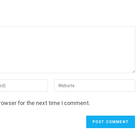
Enter
your
website
rowser for the next time I comment.
URL
(optional)