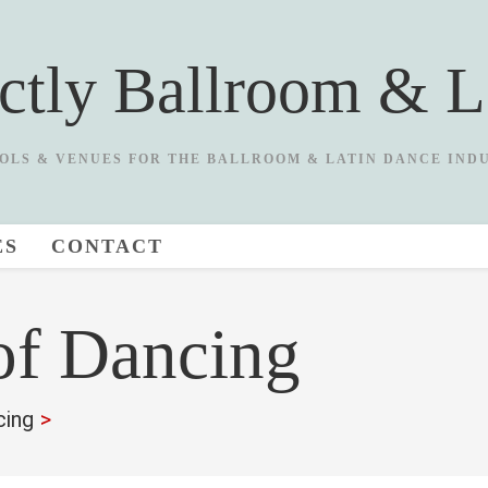
ictly Ballroom & L
OLS & VENUES FOR THE BALLROOM & LATIN DANCE IND
ES
CONTACT
of Dancing
cing
>