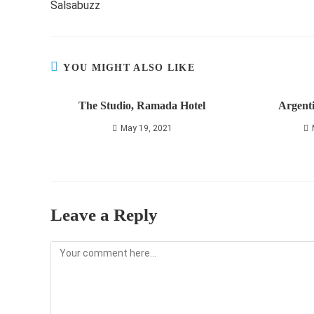
Salsabuzz
articles
YOU MIGHT ALSO LIKE
The Studio, Ramada Hotel
Argent
May 19, 2021
Leave a Reply
Comment