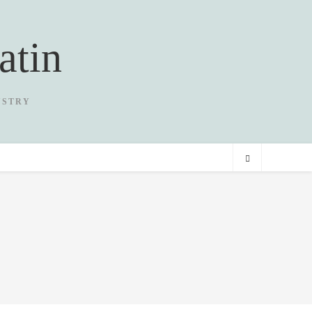
atin
USTRY