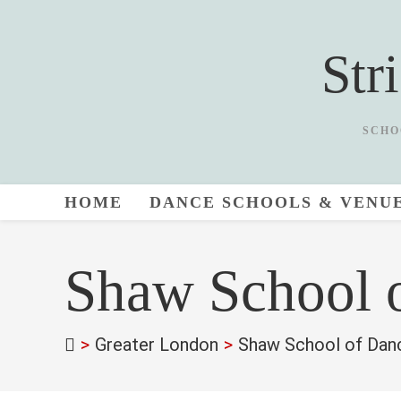
Skip
to
Str
content
SCHO
HOME
DANCE SCHOOLS & VENU
Shaw School 
>
Greater London
>
Shaw School of Dan