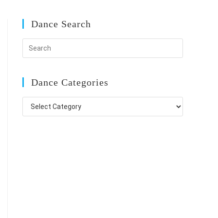
Dance Search
Dance Categories
Dance
Categories