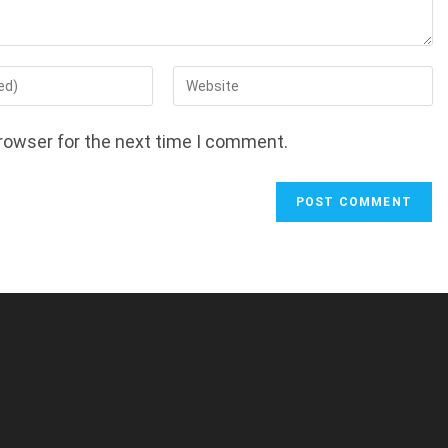
Enter
your
website
rowser for the next time I comment.
URL
(optional)