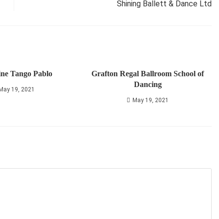
Shining Ballett & Dance Ltd
ine Tango Pablo
Grafton Regal Ballroom School of
Dancing
May 19, 2021
May 19, 2021