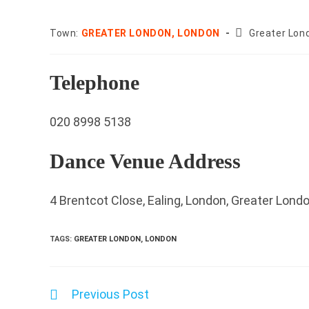
County:
Town:
GREATER LONDON, LONDON
Greater Lon
Telephone
020 8998 5138
Dance Venue Address
4 Brentcot Close, Ealing, London, Greater Lon
TAGS
:
GREATER LONDON
,
LONDON
Previous Post
Read
more