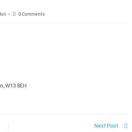
Post
don
0 Comments
comments:
don, W13 8EH
Next Post