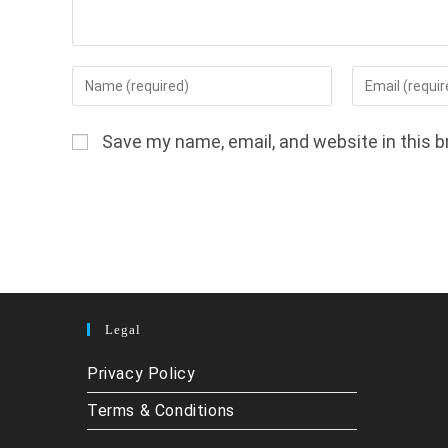
Enter
Enter
your
your
name
email
Save my name, email, and website in this b
or
address
username
to
to
comment
comment
Legal
Privacy Policy
Terms & Conditions