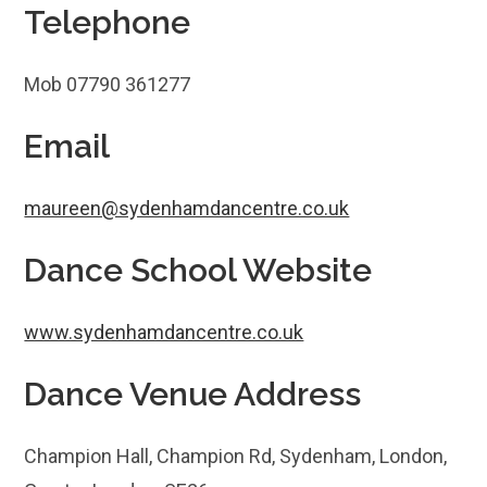
Telephone
Mob 07790 361277
Email
maureen@sydenhamdancentre.co.uk
Dance School Website
www.sydenhamdancentre.co.uk
Dance Venue Address
Champion Hall, Champion Rd, Sydenham, London,