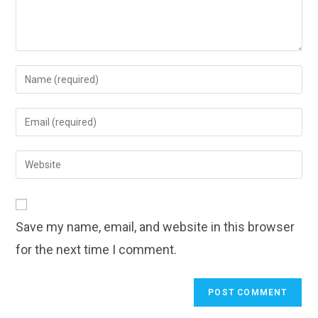
Enter
your
name
Enter
or
your
username
email
Enter
to
address
your
comment
to
website
comment
URL
Save my name, email, and website in this browser
(optional)
for the next time I comment.