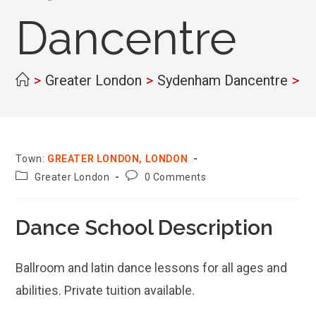
Dancentre
>
Greater London
>
Sydenham Dancentre
>
Town:
GREATER LONDON, LONDON
County:
Post
Greater London
0 Comments
comments:
Dance School Description
Ballroom and latin dance lessons for all ages and
abilities. Private tuition available.