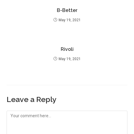
B-Better
May 19, 2021
Rivoli
May 19, 2021
Leave a Reply
Comment