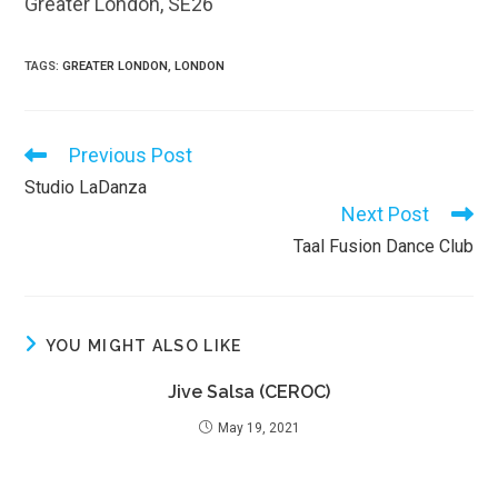
Greater London, SE26
TAGS
:
GREATER LONDON
,
LONDON
Previous Post
Read
more
Studio LaDanza
articles
Next Post
Taal Fusion Dance Club
YOU MIGHT ALSO LIKE
Jive Salsa (CEROC)
May 19, 2021