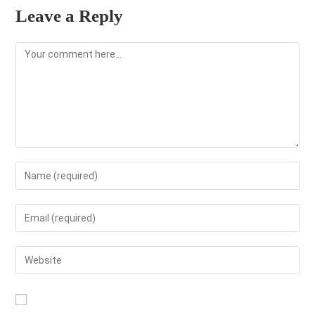
Leave a Reply
Comment
Enter
your
name
Enter
or
your
username
email
Enter
to
address
your
comment
to
website
comment
URL