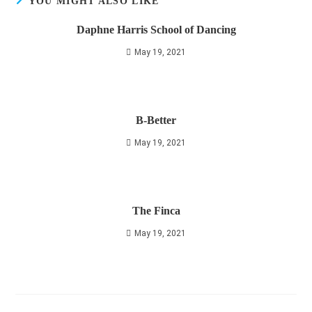
YOU MIGHT ALSO LIKE
Daphne Harris School of Dancing
May 19, 2021
B-Better
May 19, 2021
The Finca
May 19, 2021