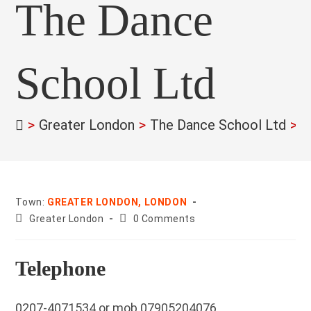
The Dance
School Ltd
>
Greater London
>
The Dance School Ltd
>
Town:
GREATER LONDON, LONDON
County:
Post
Greater London
0 Comments
comments:
Telephone
0207-4071534 or mob 07905204076