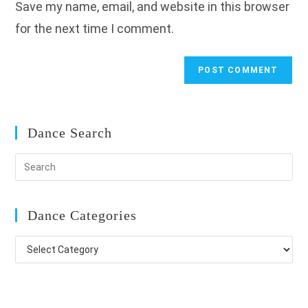
Save my name, email, and website in this browser
(optional)
for the next time I comment.
Dance Search
Dance Categories
Dance
Categories