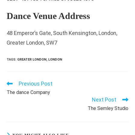
Dance Venue Address
48 Emperor’s Gate, South Kensington, London,
Greater London, SW7
TAGS
:
GREATER LONDON
,
LONDON
Previous Post
Read
more
The dance Company
articles
Next Post
The Semley Studio