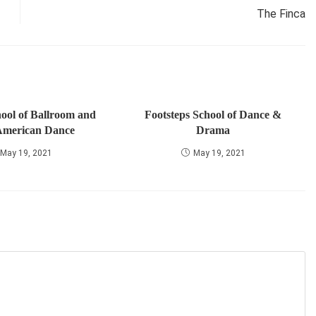
The Finca
ool of Ballroom and
Footsteps School of Dance &
American Dance
Drama
May 19, 2021
May 19, 2021