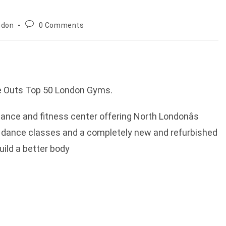
Post
ndon
0 Comments
comments:
me Outs Top 50 London Gyms.
nce and fitness center offering North Londonâs
 dance classes and a completely new and refurbished
uild a better body