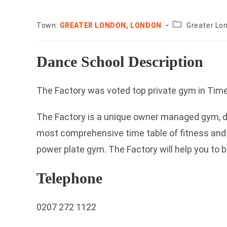
County:
Town:
GREATER LONDON, LONDON
Greater Lo
Dance School Description
The Factory was voted top private gym in Ti
The Factory is a unique owner managed gym, da
most comprehensive time table of fitness and
power plate gym. The Factory will help you to b
Telephone
0207 272 1122