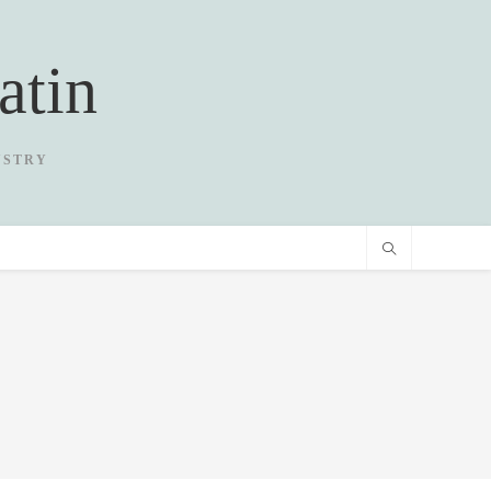
atin
USTRY