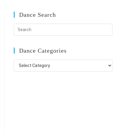
Dance Search
Dance Categories
Dance
Categories