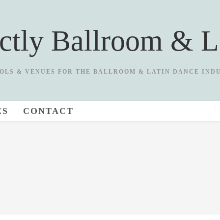
ictly Ballroom & L
OLS & VENUES FOR THE BALLROOM & LATIN DANCE IND
ES
CONTACT