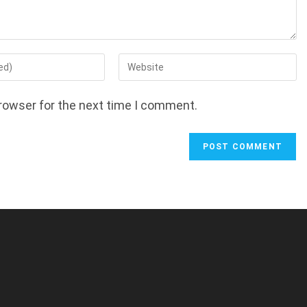
Enter
your
website
rowser for the next time I comment.
URL
(optional)