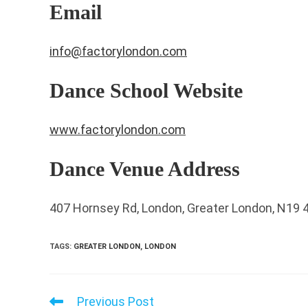
Email
info@factorylondon.com
Dance School Website
www.factorylondon.com
Dance Venue Address
407 Hornsey Rd, London, Greater London, N19 
TAGS
:
GREATER LONDON
,
LONDON
Previous Post
Read