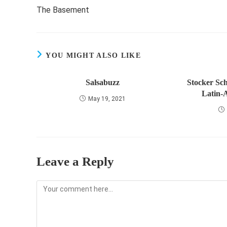
more
The Basement
articles
YOU MIGHT ALSO LIKE
Salsabuzz
Stocker Sch
Latin-
May 19, 2021
Leave a Reply
Comment