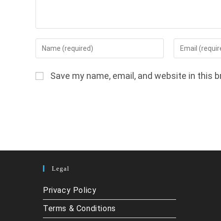
Enter
Enter
your
your
name
email
Save my name, email, and website in this b
or
address
username
to
to
comment
comment
Legal
Privacy Policy
Terms & Conditions