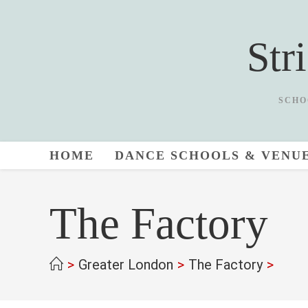
Skip
to
Str
content
SCHO
HOME
DANCE SCHOOLS & VENU
The Factory
>
Greater London
>
The Factory
>