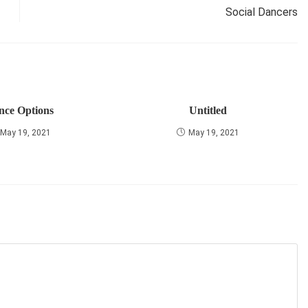
Social Dancers
nce Options
Untitled
May 19, 2021
May 19, 2021