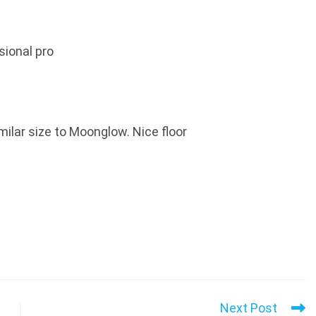
sional pro
milar size to Moonglow. Nice floor
Next Post