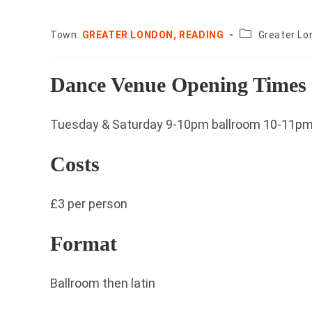
County:
Town:
GREATER LONDON, READING
Greater Lo
Dance Venue Opening Times
Tuesday & Saturday 9-10pm ballroom 10-11pm 
Costs
£3 per person
Format
Ballroom then latin