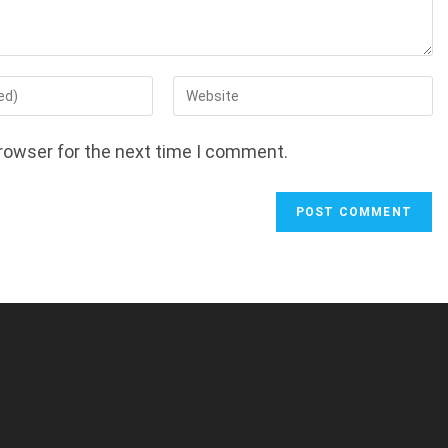
Enter
your
website
rowser for the next time I comment.
URL
(optional)