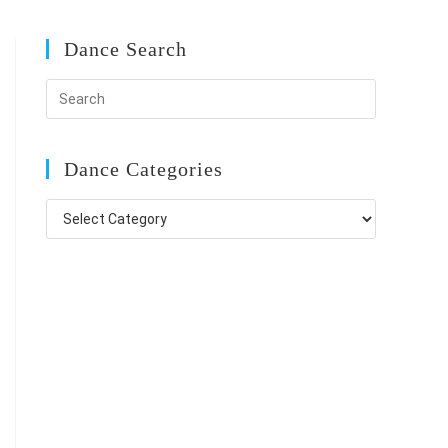
Dance Search
Dance Categories
Dance
Categories