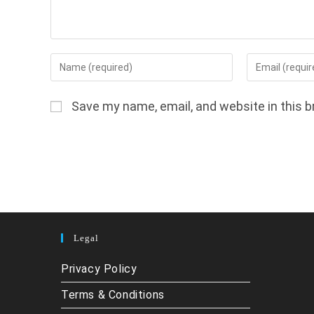
Enter
Enter
your
your
name
email
Save my name, email, and website in this b
or
address
username
to
to
comment
comment
Legal
Privacy Policy
Terms & Conditions