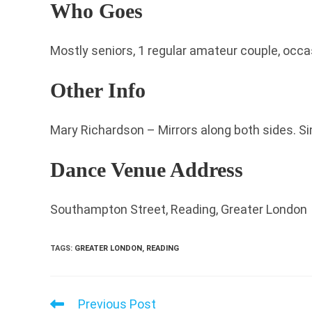
Who Goes
Mostly seniors, 1 regular amateur couple, occa
Other Info
Mary Richardson – Mirrors along both sides. Si
Dance Venue Address
Southampton Street, Reading, Greater London
TAGS
:
GREATER LONDON
,
READING
Previous Post
Read