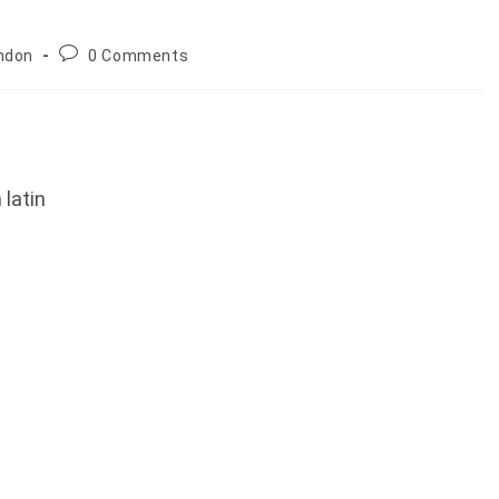
Post
ndon
0 Comments
comments:
latin