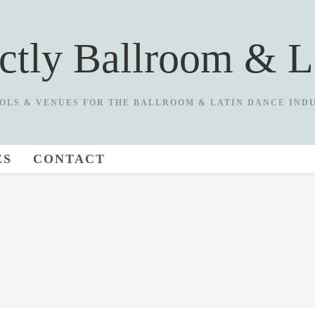
ictly Ballroom & L
OLS & VENUES FOR THE BALLROOM & LATIN DANCE IND
ES
CONTACT