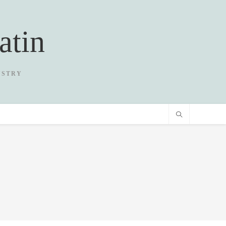
atin
USTRY