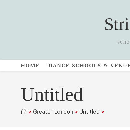
Skip
to
Str
content
SCHO
HOME
DANCE SCHOOLS & VENU
Untitled
>
Greater London
>
Untitled
>