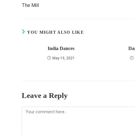
more
The Mill
articles
YOU MIGHT ALSO LIKE
India Dances
Da
May 19, 2021
Leave a Reply
Comment